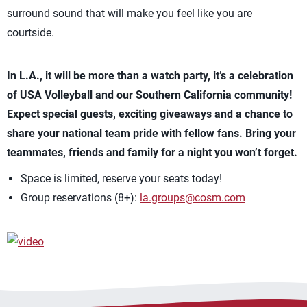
surround sound that will make you feel like you are
courtside.
In L.A., it will be more than a watch party, it’s a celebration
of USA Volleyball and our Southern California community!
Expect special guests, exciting giveaways and a chance to
share your national team pride with fellow fans. Bring your
teammates, friends and family for a night you won’t forget.
Space is limited, reserve your seats today!
Group reservations (8+):
la.groups@cosm.com