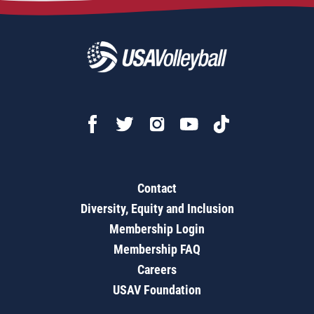
Contact
Diversity, Equity and Inclusion
Membership Login
Membership FAQ
Careers
USAV Foundation