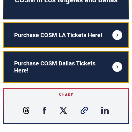
COSM in Los Angeles and Dallas
Purchase COSM LA Tickets Here!
Purchase COSM Dallas Tickets
Here!
SHARE