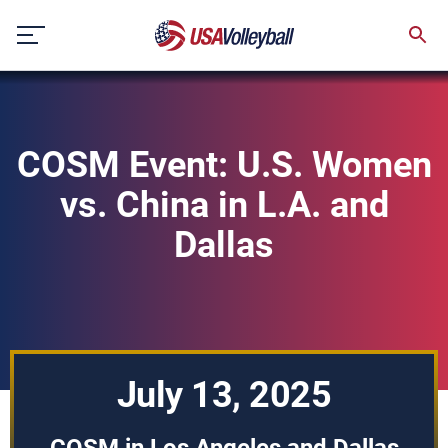
Skip
to
content
COSM Event: U.S. Women
vs. China in L.A. and
Dallas
July 13, 2025