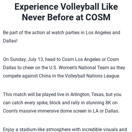
Experience Volleyball Like
Never Before at COSM
Be part of the action at watch parties in Los Angeles and
Dallas!
On Sunday, July 13, head to Cosm Los Angeles or Cosm
Dallas to cheer on the U.S. Women’s National Team as they
compete against China in the Volleyball Nations League.
This match will be played live in Arlington, Texas, but you
can catch every spike, block and rally in stunning 8K on
Cosm’s massive immersive dome screen in LA or Dallas.
Enjoy a stadium-like atmosphere with incredible visuals and