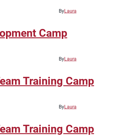
By
Laura
elopment Camp
By
Laura
Team Training Camp
By
Laura
Team Training Camp