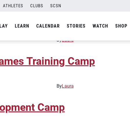
ATHLETES
CLUBS
SCSN
elopment Camp
LAY
LEARN
CALENDAR
STORIES
WATCH
SHOP
By
Laura
Games Training Camp
By
Laura
elopment Camp