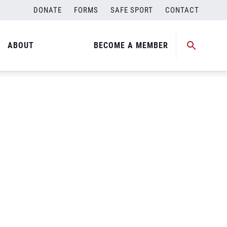
DONATE
FORMS
SAFE SPORT
CONTACT
ABOUT
BECOME A MEMBER