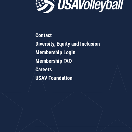
Contact
Diversity, Equity and Inclusion
Membership Login
Membership FAQ
Careers
USAV Foundation