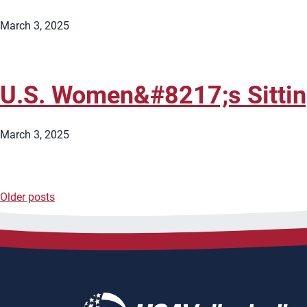
March 3, 2025
U.S. Women&#8217;s Sitti
March 3, 2025
Older posts
Posts
navigation