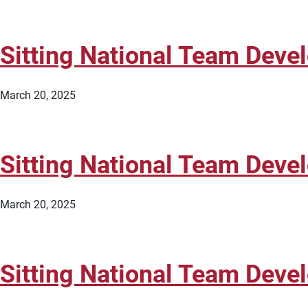
Sitting National Team Dev
March 20, 2025
Sitting National Team Dev
March 20, 2025
Sitting National Team Dev