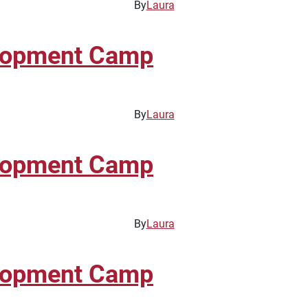
By
Laura
elopment Camp
By
Laura
elopment Camp
By
Laura
elopment Camp