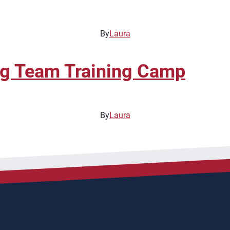
By
Laura
ng Team Training Camp
By
Laura