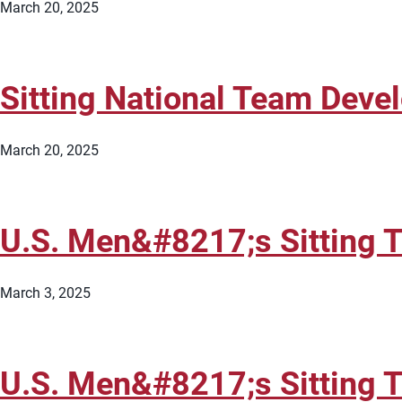
March 20, 2025
Sitting National Team Dev
March 20, 2025
U.S. Men&#8217;s Sitting 
March 3, 2025
U.S. Men&#8217;s Sitting 