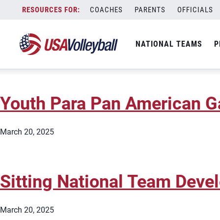
City:
Edmond
Skip
COACHES
PARENTS
OFFICIALS
Sitting National Team Dev
to
content
NATIONAL TEAMS
P
March 20, 2025
Youth Para Pan American 
March 20, 2025
Sitting National Team Dev
March 20, 2025