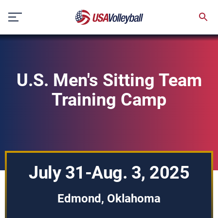
Skip
to
content
U.S. Men's Sitting Team
Training Camp
July 31-Aug. 3, 2025
Edmond, Oklahoma