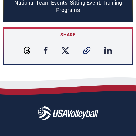
National Team Events, Sitting Event, Training
Programs
SHARE