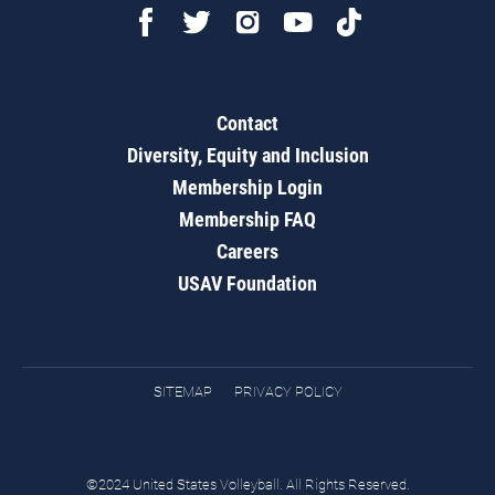
Contact
Diversity, Equity and Inclusion
Membership Login
Membership FAQ
Careers
USAV Foundation
SITEMAP
PRIVACY POLICY
©2024 United States Volleyball. All Rights Reserved.