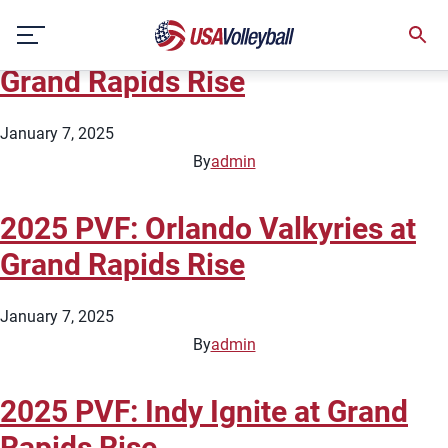
City:
Grand Rapids
Skip
2025 PVF: Omaha Supernovas at
to
content
Grand Rapids Rise
January 7, 2025
By
admin
2025 PVF: Orlando Valkyries at
Grand Rapids Rise
January 7, 2025
By
admin
2025 PVF: Indy Ignite at Grand
Rapids Rise