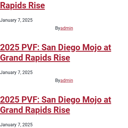
Rapids Rise
January 7, 2025
By
admin
2025 PVF: San Diego Mojo at
Grand Rapids Rise
January 7, 2025
By
admin
2025 PVF: San Diego Mojo at
Grand Rapids Rise
January 7, 2025