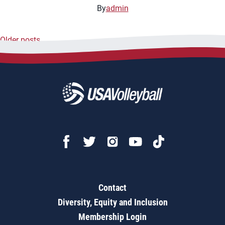
By
admin
Older posts
Posts
navigation
Contact
Diversity, Equity and Inclusion
Membership Login