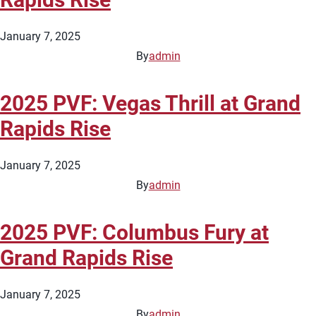
January 7, 2025
By
admin
2025 PVF: Vegas Thrill at Grand
Rapids Rise
January 7, 2025
By
admin
2025 PVF: Columbus Fury at
Grand Rapids Rise
January 7, 2025
By
admin