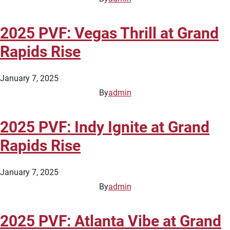
2025 PVF: Vegas Thrill at Grand
Rapids Rise
January 7, 2025
By
admin
2025 PVF: Indy Ignite at Grand
Rapids Rise
January 7, 2025
By
admin
2025 PVF: Atlanta Vibe at Grand