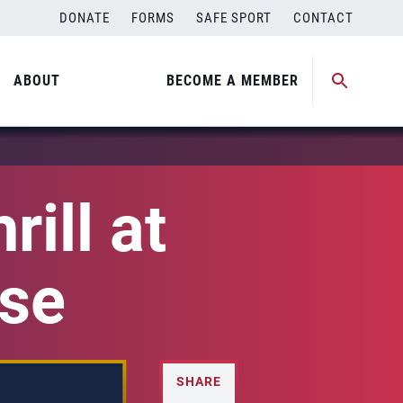
DONATE
FORMS
SAFE SPORT
CONTACT
ABOUT
BECOME A MEMBER
ill at
ise
SHARE