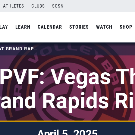
ATHLETES
CLUBS
SCSN
LAY
LEARN
CALENDAR
STORIES
WATCH
SHOP
2025 PVF: VEGAS THRILL AT GRAND RAPIDS RISE
PVF: Vegas Thr
and Rapids R
April 5, 2025