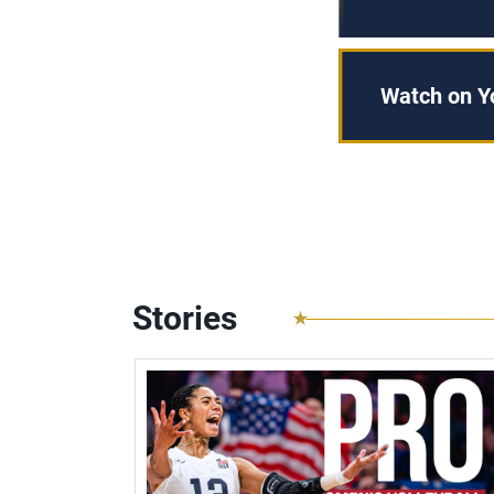
Watch on 
Stories