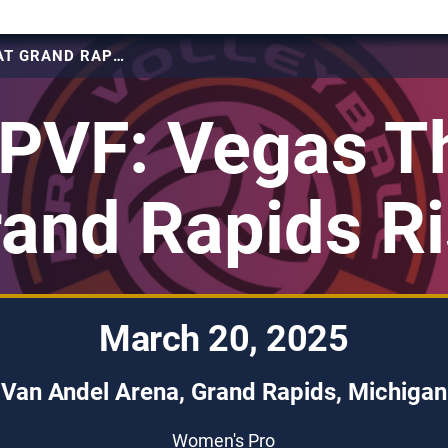
2025 PVF: VEGAS THRILL AT GRAND RAPIDS RISE
PVF: Vegas Thr
and Rapids R
March 20, 2025
Van Andel Arena, Grand Rapids, Michigan
Women's Pro