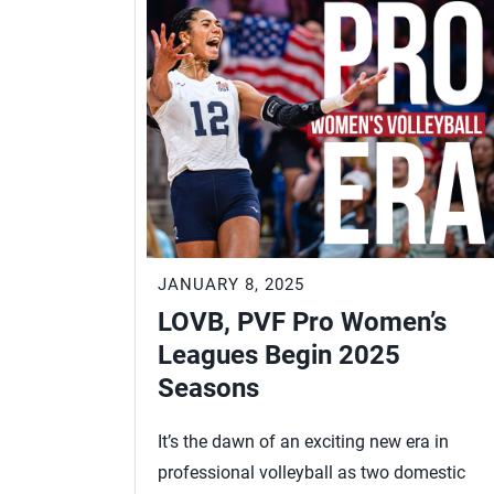
JANUARY 8, 2025
LOVB, PVF Pro Women’s
Leagues Begin 2025
Seasons
It’s the dawn of an exciting new era in
professional volleyball as two domestic