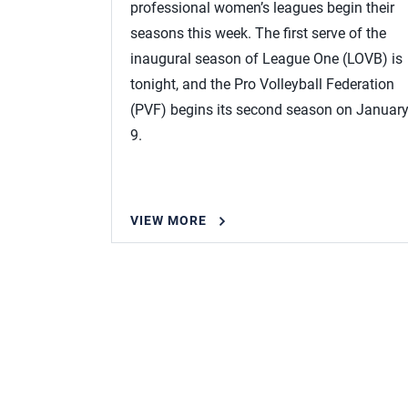
professional women’s leagues begin their
seasons this week. The first serve of the
inaugural season of League One (LOVB) is
tonight, and the Pro Volleyball Federation
(PVF) begins its second season on Januar
9.
VIEW MORE