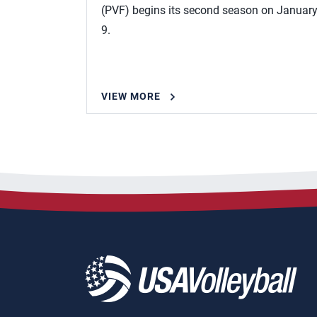
(PVF) begins its second season on Januar
9.
VIEW MORE