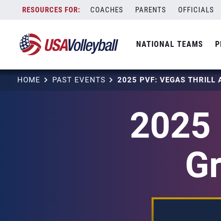
Skip
COACHES
PARENTS
OFFICIALS
to
content
NATIONAL TEAMS
P
HOME
PAST EVENTS
2025 
Gr