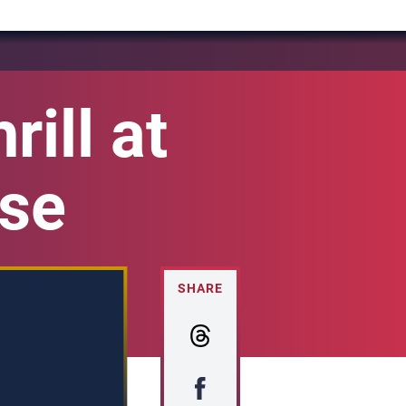
ill at
ise
SHARE