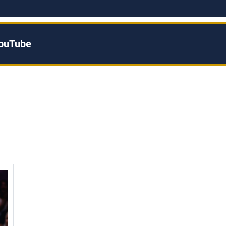
YouTube