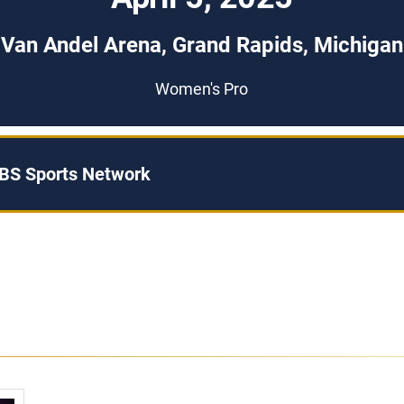
Van Andel Arena, Grand Rapids, Michigan
Women's Pro
BS Sports Network