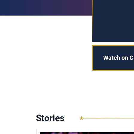
Watch on C
Stories