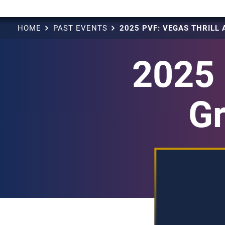
HOME
PAST EVENTS
2025 
Gr