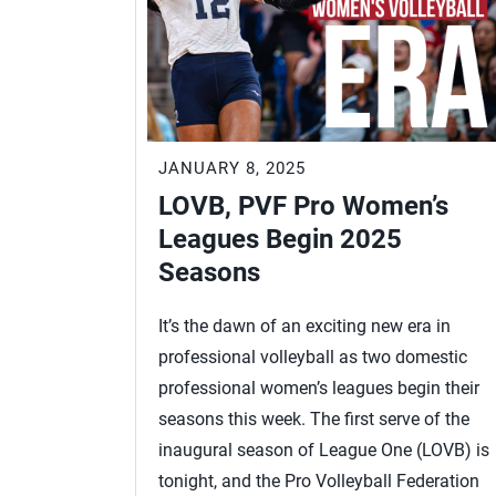
JANUARY 8, 2025
LOVB, PVF Pro Women’s
Leagues Begin 2025
Seasons
It’s the dawn of an exciting new era in
professional volleyball as two domestic
professional women’s leagues begin their
seasons this week. The first serve of the
inaugural season of League One (LOVB) is
tonight, and the Pro Volleyball Federation