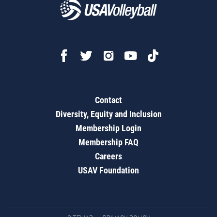
Contact
Diversity, Equity and Inclusion
Membership Login
Membership FAQ
Careers
USAV Foundation