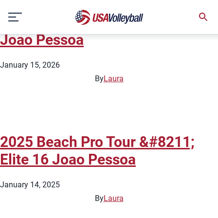
City:
Joao Pessoa
Skip
2026 Beach Pro Tour – Elite 16
to
content
Joao Pessoa
January 15, 2026
By
Laura
2025 Beach Pro Tour &#8211;
Elite 16 Joao Pessoa
January 14, 2025
By
Laura