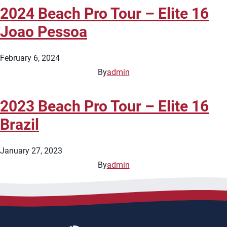
2024 Beach Pro Tour – Elite 16
Joao Pessoa
February 6, 2024
By
admin
2023 Beach Pro Tour – Elite 16
Brazil
January 27, 2023
By
admin