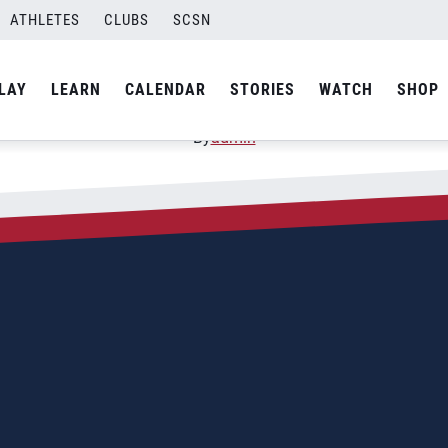
ATHLETES
CLUBS
SCSN
LAY
LEARN
CALENDAR
STORIES
WATCH
SHOP
By
admin