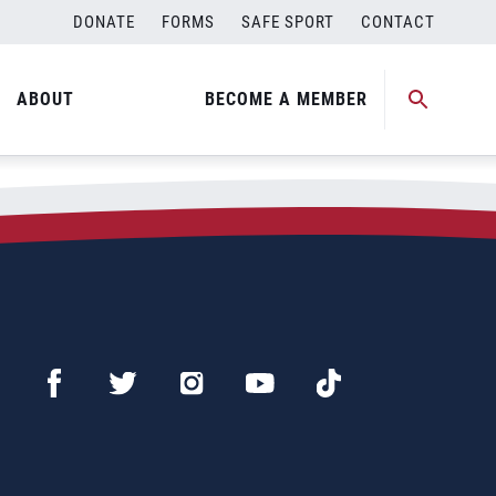
DONATE
FORMS
SAFE SPORT
CONTACT
ABOUT
BECOME A MEMBER