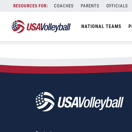
City:
Koropove
Skip
COACHES
PARENTS
OFFICIALS
2021 FIVB Koropove 1-star
to
content
NATIONAL TEAMS
P
August 17, 2021