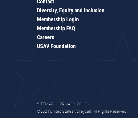
Contact
Diversity, Equity and Inclusion
Membership Login
Membership FAQ
Careers
USAV Foundation
SITEMAP
PRIVACY POLICY
©2024 United States Volleyball. All Rights Reserved.