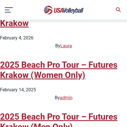
City:
Krakow
Skip
2026 Beach Pro Tour – Futures
to
content
Krakow
February 4, 2026
By
Laura
2025 Beach Pro Tour – Futures
Krakow (Women Only)
February 14, 2025
By
admin
2025 Beach Pro Tour – Futures
Krakow (Men Only)