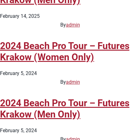
February 14, 2025
By
admin
2024 Beach Pro Tour – Futures
Krakow (Women Only)
February 5, 2024
By
admin
2024 Beach Pro Tour – Futures
Krakow (Men Only)
February 5, 2024
By
admin