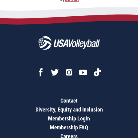
Contact
Diversity, Equity and Inclusion
Membership Login
Membership FAQ
Careers