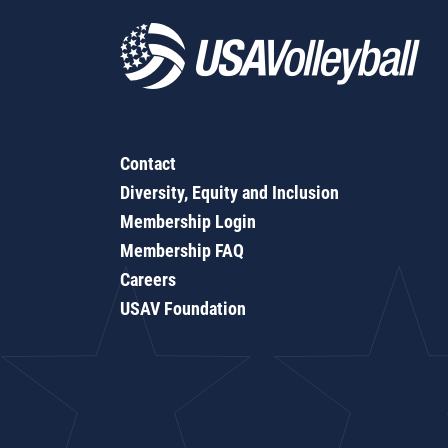
Contact
Diversity, Equity and Inclusion
Membership Login
Membership FAQ
Careers
USAV Foundation