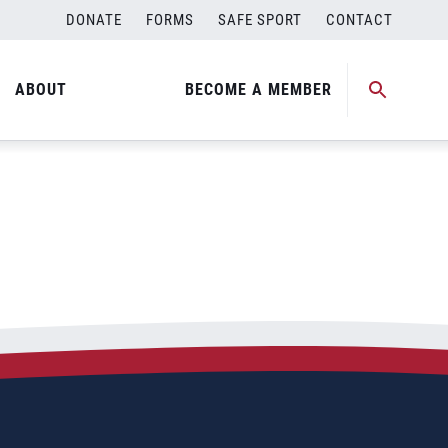
DONATE
FORMS
SAFE SPORT
CONTACT
p
ABOUT
BECOME A MEMBER