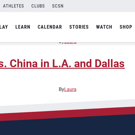
ATHLETES
CLUBS
SCSN
 Open National Beach Cam
LAY
LEARN
CALENDAR
STORIES
WATCH
SHOP
By
Laura
 China in L.A. and Dallas
By
Laura