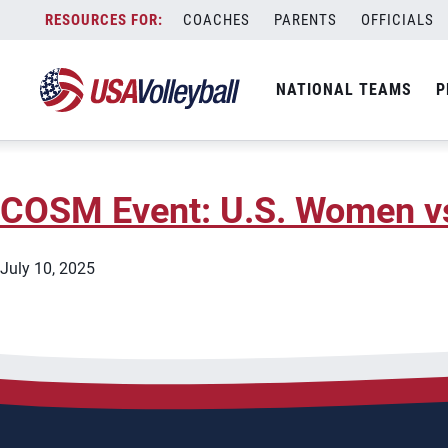
City:
Los Angeles
Skip
COACHES
PARENTS
OFFICIALS
2026 AVP Manhattan Beach
to
content
NATIONAL TEAMS
P
May 7, 2026
COSM Event: U.S. Women vs.
July 10, 2025