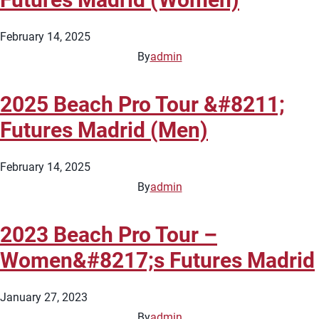
February 14, 2025
By
admin
2025 Beach Pro Tour &#8211;
Futures Madrid (Men)
February 14, 2025
By
admin
2023 Beach Pro Tour –
Women&#8217;s Futures Madrid
January 27, 2023
By
admin