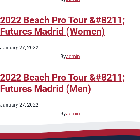
2022 Beach Pro Tour &#8211;
Futures Madrid (Women)
January 27, 2022
By
admin
2022 Beach Pro Tour &#8211;
Futures Madrid (Men)
January 27, 2022
By
admin