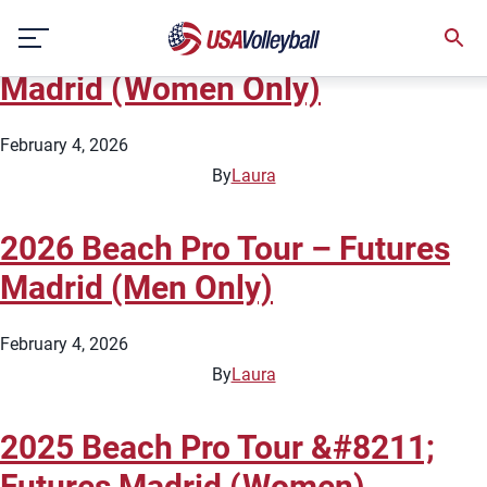
City:
Madrid
Skip
2026 Beach Pro Tour – Futures
to
content
Madrid (Women Only)
February 4, 2026
By
Laura
2026 Beach Pro Tour – Futures
Madrid (Men Only)
February 4, 2026
By
Laura
2025 Beach Pro Tour &#8211;
Futures Madrid (Women)