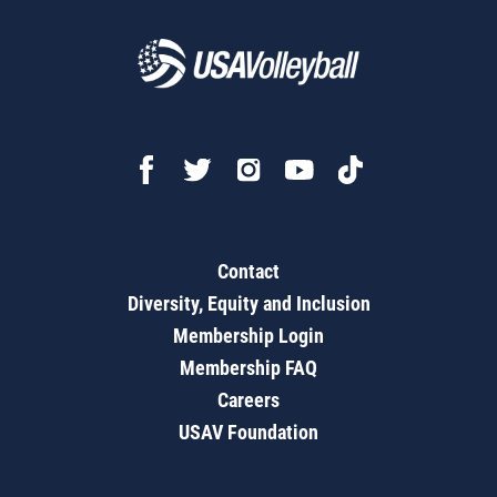
Contact
Diversity, Equity and Inclusion
Membership Login
Membership FAQ
Careers
USAV Foundation