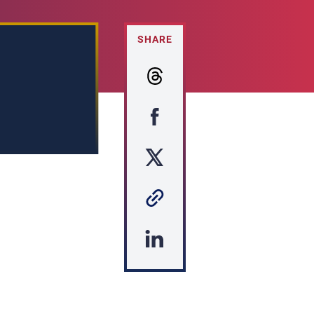
SHARE
s