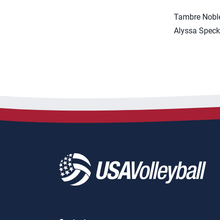
Tambre Noble
Alyssa Speck