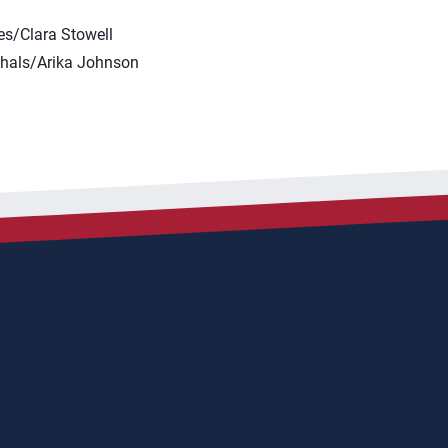
s/Clara Stowell
hals/Arika Johnson