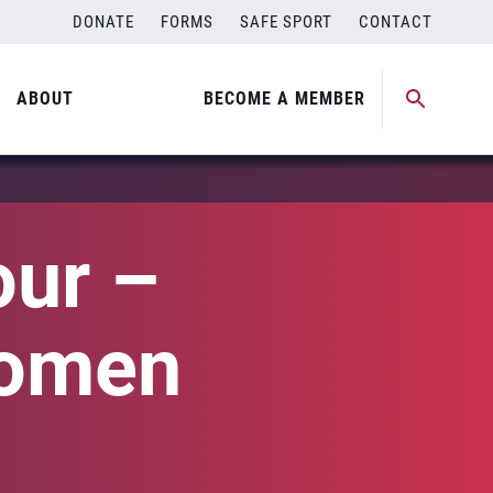
DONATE
FORMS
SAFE SPORT
CONTACT
ABOUT
BECOME A MEMBER
our –
Women