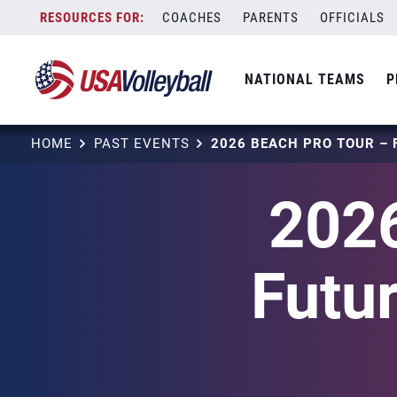
Skip
COACHES
PARENTS
OFFICIALS
to
content
NATIONAL TEAMS
P
HOME
PAST EVENTS
2026
Futu