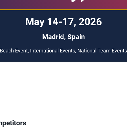
May 14-17, 2026
Madrid, Spain
Beach Event, International Events, National Team Event
petitors