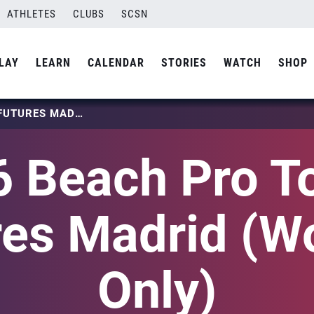
ATHLETES
CLUBS
SCSN
LAY
LEARN
CALENDAR
STORIES
WATCH
SHOP
2026 BEACH PRO TOUR – FUTURES MADRID (WOMEN ONLY)
 Beach Pro T
res Madrid (
Only)