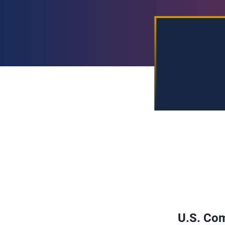
U.S. Com