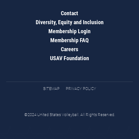
Contact
Diversity, Equity and Inclusion
Membership Login
Membership FAQ
Careers
USAV Foundation
SITEMAP
PRIVACY POLICY
©2024 United States Volleyball. All Rights Reserved.