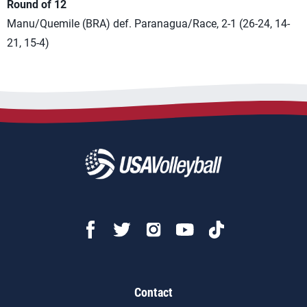
Round of 12
Manu/Quemile (BRA) def. Paranagua/Race, 2-1 (26-24, 14-
21, 15-4)
Contact