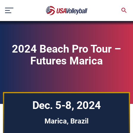
Skip
to
content
2024 Beach Pro Tour –
Futures Marica
Dec. 5-8, 2024
Marica, Brazil