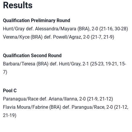
Results
Qualification Preliminary Round
Hunt/Gray def. Alessandra/Mayara (BRA), 2-0 (21-16, 30-28)
Verena/Kyce (BRA) def. Powell/Agraz, 2-0 (21-7, 21-9)
Qualification Second Round
Barbara/Teresa (BRA) def. Hunt/Gray, 2-1 (25-23, 19-21, 15-
7)
Pool C
Paranagua/Race def. Ariana/Ilanna, 2-0 (21-9, 21-12)
Flavia Moura/Fabrine (BRA) def. Parangua/Race, 2-0 (21-12,
21-19)