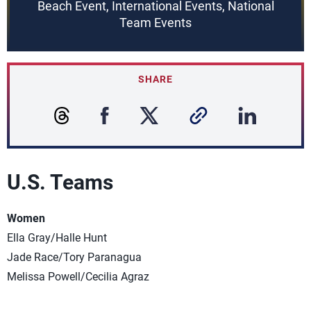
Beach Event, International Events, National
Team Events
SHARE
U.S. Teams
Women
Ella Gray/Halle Hunt
Jade Race/Tory Paranagua
Melissa Powell/Cecilia Agraz