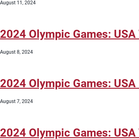
August 11, 2024
2024 Olympic Games: USA W
August 8, 2024
2024 Olympic Games: USA M
August 7, 2024
2024 Olympic Games: USA W