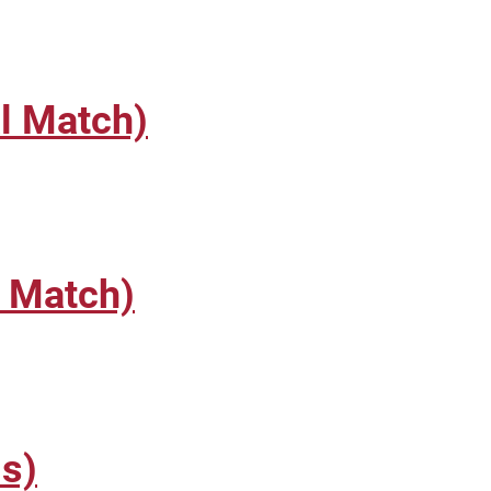
l Match)
l Match)
s)