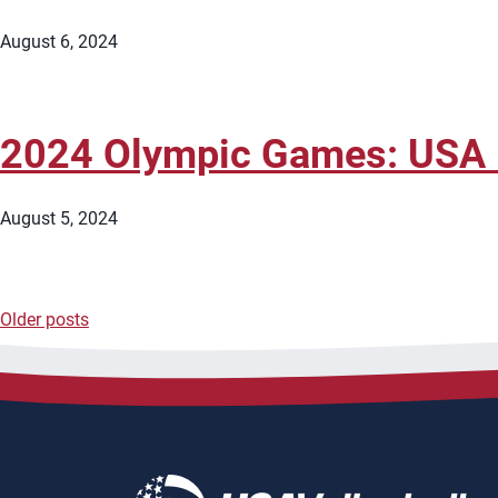
August 6, 2024
2024 Olympic Games: USA M
August 5, 2024
Older posts
Posts
navigation