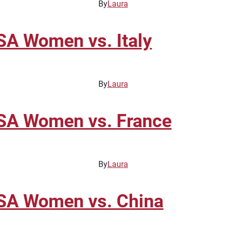
By
Laura
A Women vs. Italy
By
Laura
SA Women vs. France
By
Laura
SA Women vs. China