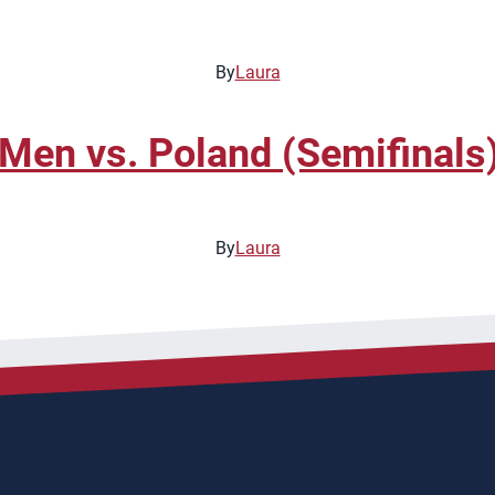
By
Laura
en vs. Poland (Semifinals
By
Laura