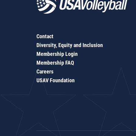
Contact
Diversity, Equity and Inclusion
Membership Login
Membership FAQ
Careers
USAV Foundation