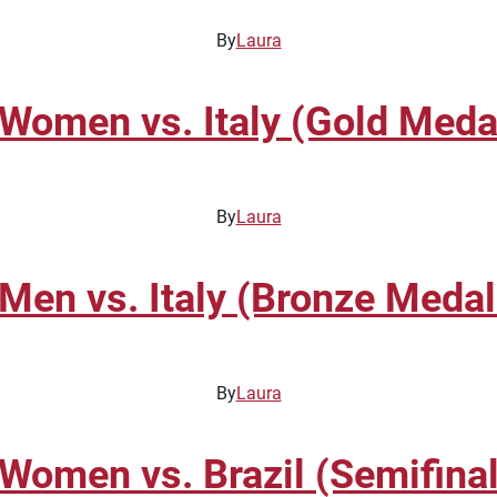
By
Laura
omen vs. Italy (Gold Meda
By
Laura
en vs. Italy (Bronze Meda
By
Laura
omen vs. Brazil (Semifinal