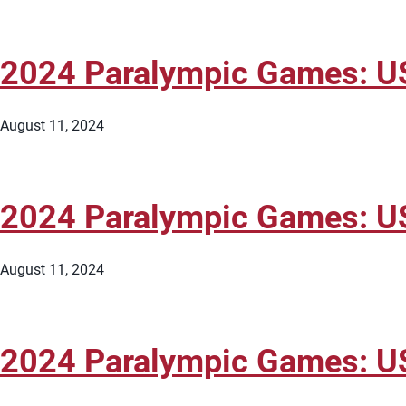
2024 Paralympic Games: US
August 11, 2024
2024 Paralympic Games: U
August 11, 2024
2024 Paralympic Games: U