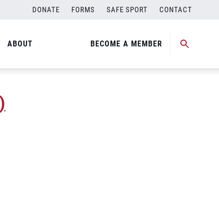
DONATE
FORMS
SAFE SPORT
CONTACT
Medal Match)
ABOUT
BECOME A MEMBER
)