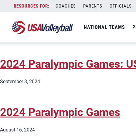
City:
Paris
Skip
COACHES
PARENTS
OFFICIALS
2024 Paralympic Games: U
to
content
NATIONAL TEAMS
P
September 5, 2024
2024 Paralympic Games: US
September 3, 2024
2024 Paralympic Games
August 16, 2024