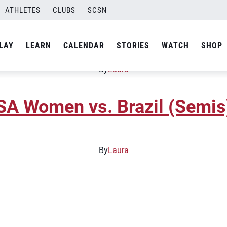
ATHLETES
CLUBS
SCSN
SA Women vs. China (Gold 
LAY
LEARN
CALENDAR
STORIES
WATCH
SHOP
By
Laura
A Women vs. Brazil (Semis
By
Laura