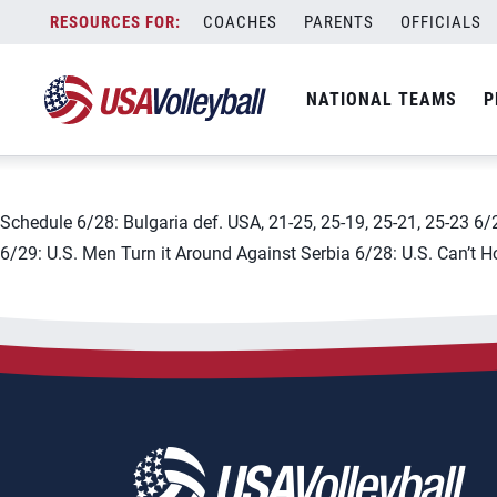
City:
Plovdiv
Skip
COACHES
PARENTS
OFFICIALS
2019 FIVB Men&#8217;s Vol
to
content
NATIONAL TEAMS
P
June 3, 2019
Schedule 6/28: Bulgaria def. USA, 21-25, 25-19, 25-21, 25-23 6/2
6/29: U.S. Men Turn it Around Against Serbia 6/28: U.S. Can’t