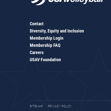
Contact
Diversity, Equity and Inclusion
Membership Login
Membership FAQ
Careers
USAV Foundation
SITEMAP
PRIVACY POLICY