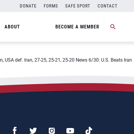
DONATE
FORMS
SAFE SPORT
CONTACT
8211; Bulgaria
ABOUT
BECOME A MEMBER
n, USA def. Iran, 27-25, 25-21, 25-20 News 6/30: U.S. Beats Iran