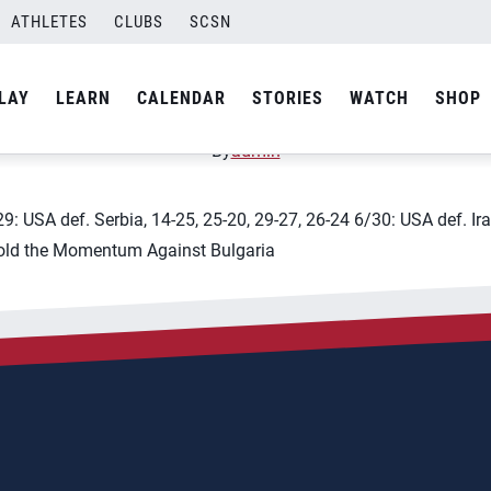
ATHLETES
CLUBS
SCSN
leyball Nations League &#
LAY
LEARN
CALENDAR
STORIES
WATCH
SHOP
By
admin
9: USA def. Serbia, 14-25, 25-20, 29-27, 26-24 6/30: USA def. Ira
 Hold the Momentum Against Bulgaria