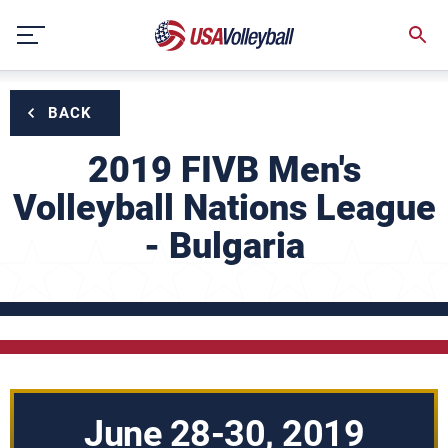
Skip
to
content
BACK
2019 FIVB Men's
Volleyball Nations League
- Bulgaria
June 28-30, 2019