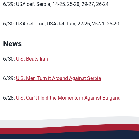
6/29: USA def. Serbia, 14-25, 25-20, 29-27, 26-24
6/30: USA def. Iran, USA def. Iran, 27-25, 25-21, 25-20
News
6/30:
U.S. Beats Iran
6/29:
U.S. Men Turn it Around Against Serbia
6/28:
U.S. Can't Hold the Momentum Against Bulgaria