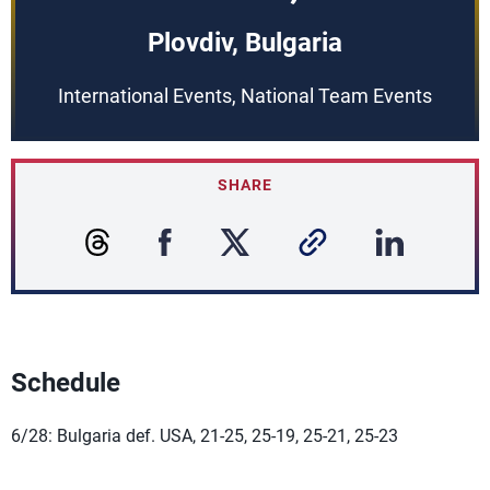
Plovdiv, Bulgaria
International Events, National Team Events
SHARE
Schedule
6/28: Bulgaria def. USA, 21-25, 25-19, 25-21, 25-23