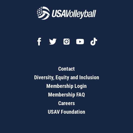
Contact
Diversity, Equity and Inclusion
Membership Login
Membership FAQ
Careers
USAV Foundation