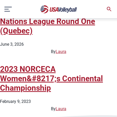
City:
Quebec City
Skip
2026 Women&#8217;s Volleyball
to
content
Nations League Round One
(Quebec)
June 3, 2026
By
Laura
2023 NORCECA
Women&#8217;s Continental
Championship
February 9, 2023
By
Laura