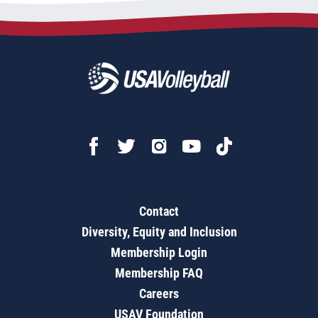
Contact
Diversity, Equity and Inclusion
Membership Login
Membership FAQ
Careers
USAV Foundation