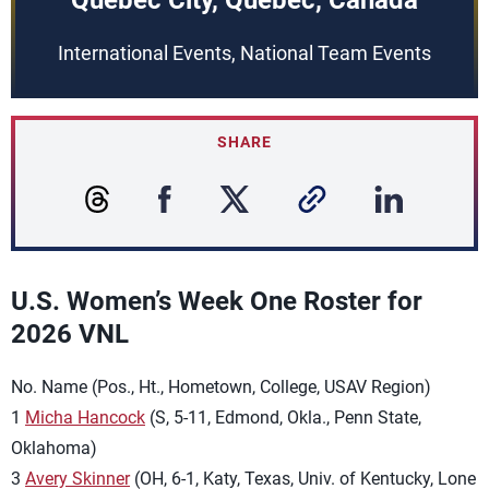
Quebec City, Quebec, Canada
International Events, National Team Events
SHARE
U.S. Women’s Week One Roster for
2026 VNL
No. Name (Pos., Ht., Hometown, College, USAV Region)
1
Micha Hancock
(S, 5-11, Edmond, Okla., Penn State,
Oklahoma)
3
Avery Skinner
(OH, 6-1, Katy, Texas, Univ. of Kentucky, Lone