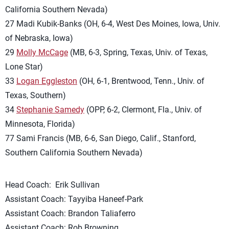
California Southern Nevada)
27 Madi Kubik-Banks (OH, 6-4, West Des Moines, Iowa, Univ.
of Nebraska, Iowa)
29
Molly McCage
(MB, 6-3, Spring, Texas, Univ. of Texas,
Lone Star)
33
Logan Eggleston
(OH, 6-1, Brentwood, Tenn., Univ. of
Texas, Southern)
34
Stephanie Samedy
(OPP, 6-2, Clermont, Fla., Univ. of
Minnesota, Florida)
77 Sami Francis (MB, 6-6, San Diego, Calif., Stanford,
Southern California Southern Nevada)
Head Coach: Erik Sullivan
Assistant Coach: Tayyiba Haneef-Park
Assistant Coach: Brandon Taliaferro
Assistant Coach: Rob Browning