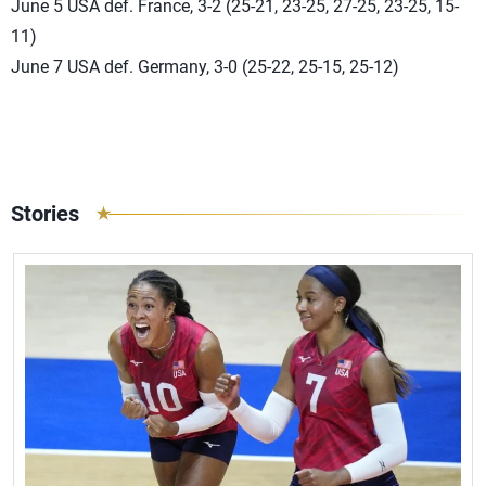
June 5 USA def. France, 3-2 (25-21, 23-25, 27-25, 23-25, 15-
11)
June 7 USA def. Germany, 3-0 (25-22, 25-15, 25-12)
Stories