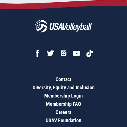
Contact
Diversity, Equity and Inclusion
Membership Login
Membership FAQ
Careers
USAV Foundation