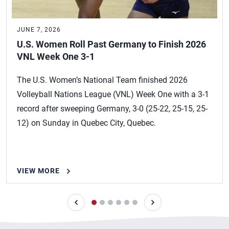
JUNE 7, 2026
U.S. Women Roll Past Germany to Finish 2026
VNL Week One 3-1
The U.S. Women’s National Team finished 2026
Volleyball Nations League (VNL) Week One with a 3-1
record after sweeping Germany, 3-0 (25-22, 25-15, 25-
12) on Sunday in Quebec City, Quebec.
VIEW MORE