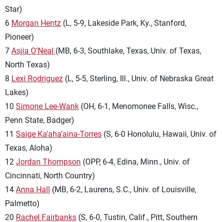
Star)
6
Morgan Hentz
(L, 5-9, Lakeside Park, Ky., Stanford,
Pioneer)
7
Asjia O’Neal
(MB, 6-3, Southlake, Texas, Univ. of Texas,
North Texas)
8
Lexi Rodriguez
(L, 5-5, Sterling, Ill., Univ. of Nebraska Great
Lakes)
10
Simone Lee-Wank
(OH, 6-1, Menomonee Falls, Wisc.,
Penn State, Badger)
11
Saige Ka’aha’aina-Torres
(S, 6-0 Honolulu, Hawaii, Univ. of
Texas, Aloha)
12
Jordan Thompson
(OPP, 6-4, Edina, Minn., Univ. of
Cincinnati, North Country)
14
Anna Hall
(MB, 6-2, Laurens, S.C., Univ. of Louisville,
Palmetto)
20
Rachel Fairbanks
(S, 6-0, Tustin, Calif., Pitt, Southern