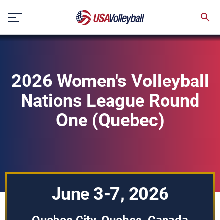
Skip
to
content
2026 Women's Volleyball
Nations League Round
One (Quebec)
June 3-7, 2026