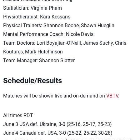
Statistician: Virginia Pham
Physiotherapist: Kara Kessans
Physical Trainers: Shannon Boone, Shawn Hueglin
Mental Performance Coach: Nicole Davis
Team Doctors: Lori Boyajian-O’Neill, James Suchy, Chris
Koutures, Mark Hutchinson
Team Manager: Shannon Slatter
Schedule/Results
Matches will be shown live and on-demand on
VBTV
.
All times PDT
June 3 USA def. Ukraine, 3-0 (25-16, 25-17, 25-23)
June 4 Canada def. USA, 3-0 (25-22, 25-22, 30-28)