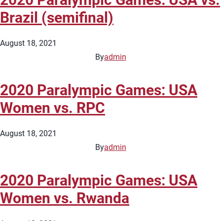
Brazil (semifinal)
August 18, 2021
By
admin
2020 Paralympic Games: USA
Women vs. RPC
August 18, 2021
By
admin
2020 Paralympic Games: USA
Women vs. Rwanda