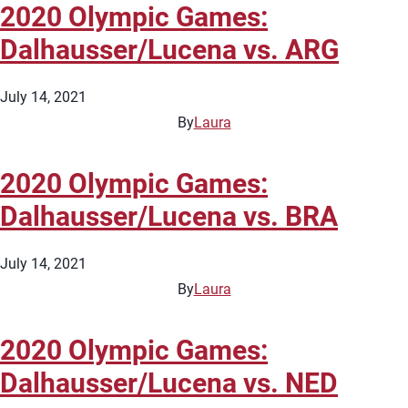
2020 Olympic Games:
Dalhausser/Lucena vs. ARG
July 14, 2021
By
Laura
2020 Olympic Games:
Dalhausser/Lucena vs. BRA
July 14, 2021
By
Laura
2020 Olympic Games:
Dalhausser/Lucena vs. NED