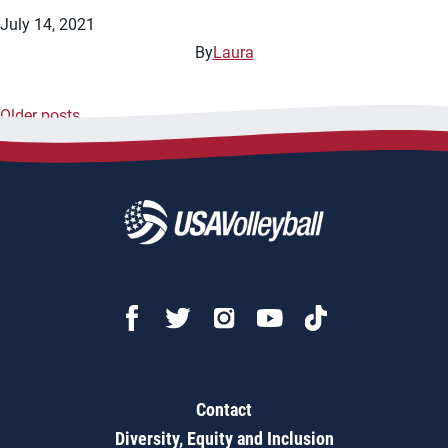
July 14, 2021
By
Laura
Older posts
Posts
navigation
Contact
Diversity, Equity and Inclusion