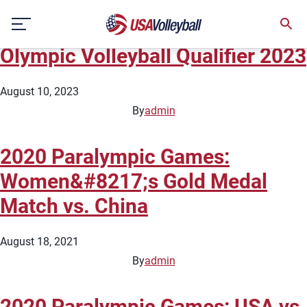
City:
Tokyo
Skip
FIVB Men&#8217;s Road to Paris
to
content
Olympic Volleyball Qualifier 2023
August 10, 2023
By
admin
2020 Paralympic Games:
Women&#8217;s Gold Medal
Match vs. China
August 18, 2021
By
admin
2020 Paralympic Games: USA vs.