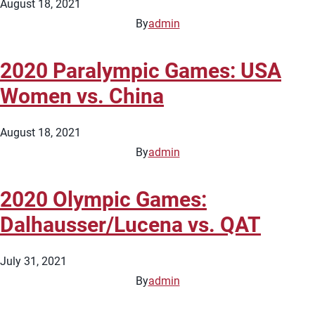
August 18, 2021
By
admin
2020 Paralympic Games: USA
Women vs. China
August 18, 2021
By
admin
2020 Olympic Games:
Dalhausser/Lucena vs. QAT
July 31, 2021
By
admin