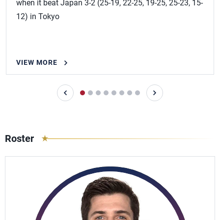
when it beat Japan 3-2 (25-19, 22-25, 19-25, 25-23, 15-
12) in Tokyo
VIEW MORE
Roster