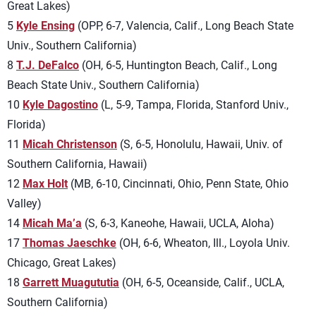
Great Lakes)
5
Kyle Ensing
(OPP, 6-7, Valencia, Calif., Long Beach State
Univ., Southern California)
8
T.J. DeFalco
(OH, 6-5, Huntington Beach, Calif., Long
Beach State Univ., Southern California)
10
Kyle Dagostino
(L, 5-9, Tampa, Florida, Stanford Univ.,
Florida)
11
Micah Christenson
(S, 6-5, Honolulu, Hawaii, Univ. of
Southern California, Hawaii)
12
Max Holt
(MB, 6-10, Cincinnati, Ohio, Penn State, Ohio
Valley)
14
Micah Ma’a
(S, 6-3, Kaneohe, Hawaii, UCLA, Aloha)
17
Thomas Jaeschke
(OH, 6-6, Wheaton, Ill., Loyola Univ.
Chicago, Great Lakes)
18
Garrett Muagututia
(OH, 6-5, Oceanside, Calif., UCLA,
Southern California)