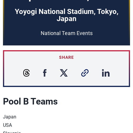
Yoyogi National Stadium, Tokyo,
Japan
National Team Events
SHARE
Pool B Teams
Japan
USA