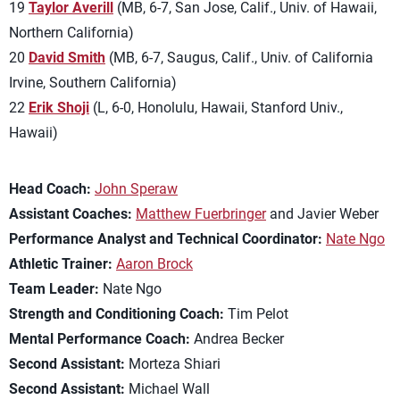
19
Taylor Averill
(MB, 6-7, San Jose, Calif., Univ. of Hawaii,
Northern California)
20
David Smith
(MB, 6-7, Saugus, Calif., Univ. of California
Irvine, Southern California)
22
Erik Shoji
(L, 6-0, Honolulu, Hawaii, Stanford Univ.,
Hawaii)
Head Coach:
John Speraw
Assistant Coaches:
Matthew Fuerbringer
and Javier Weber
Performance Analyst and Technical Coordinator:
Nate Ngo
Athletic Trainer:
Aaron Brock
Team Leader:
Nate Ngo
Strength and Conditioning Coach:
Tim Pelot
Mental Performance Coach:
Andrea Becker
Second Assistant:
Morteza Shiari
Second Assistant:
Michael Wall