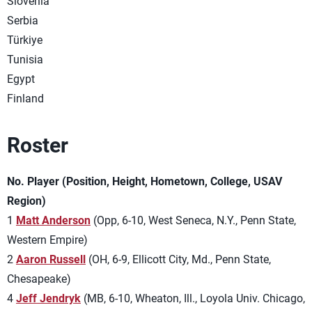
Slovenia
Serbia
Türkiye
Tunisia
Egypt
Finland
Roster
No. Player (Position, Height, Hometown, College, USAV
Region)
1
Matt Anderson
(Opp, 6-10, West Seneca, N.Y., Penn State,
Western Empire)
2
Aaron Russell
(OH, 6-9, Ellicott City, Md., Penn State,
Chesapeake)
4
Jeff Jendryk
(MB, 6-10, Wheaton, Ill., Loyola Univ. Chicago,