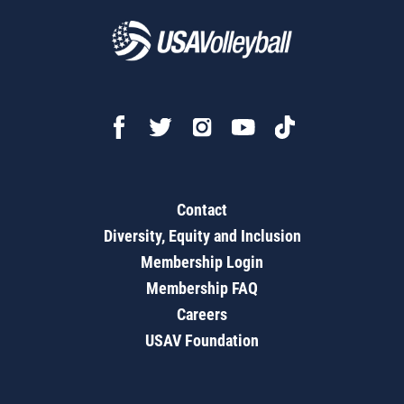
Contact
Diversity, Equity and Inclusion
Membership Login
Membership FAQ
Careers
USAV Foundation