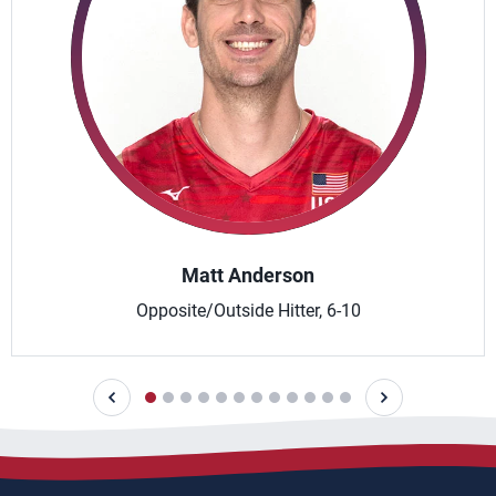
Matt Anderson
Opposite/Outside Hitter, 6-10