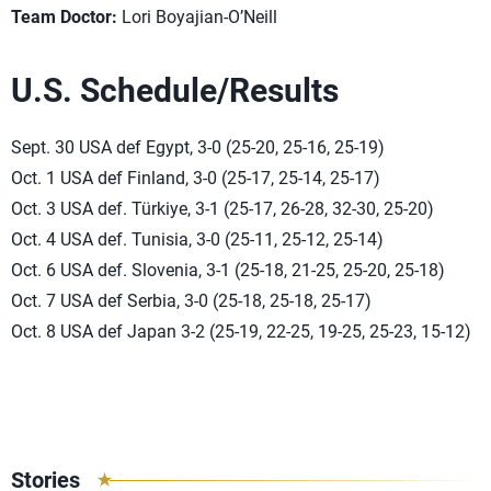
Team Doctor:
Lori Boyajian-O’Neill
U.S. Schedule/Results
Sept. 30 USA def Egypt, 3-0 (25-20, 25-16, 25-19)
Oct. 1 USA def Finland, 3-0 (25-17, 25-14, 25-17)
Oct. 3 USA def. Türkiye, 3-1 (25-17, 26-28, 32-30, 25-20)
Oct. 4 USA def. Tunisia, 3-0 (25-11, 25-12, 25-14)
Oct. 6 USA def. Slovenia, 3-1 (25-18, 21-25, 25-20, 25-18)
Oct. 7 USA def Serbia, 3-0 (25-18, 25-18, 25-17)
Oct. 8 USA def Japan 3-2 (25-19, 22-25, 19-25, 25-23, 15-12)
Stories