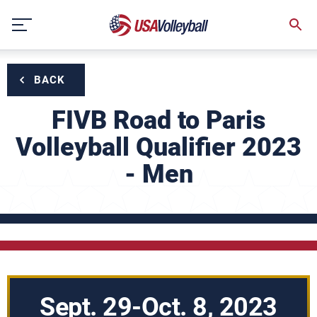
Skip
to
content
BACK
FIVB Road to Paris
Volleyball Qualifier 2023
- Men
Sept. 29-Oct. 8, 2023