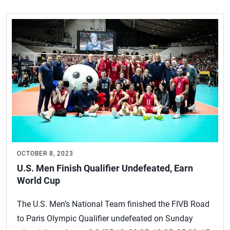
OCTOBER 8, 2023
U.S. Men Finish Qualifier Undefeated, Earn
World Cup
The U.S. Men’s National Team finished the FIVB Road
to Paris Olympic Qualifier undefeated on Sunday