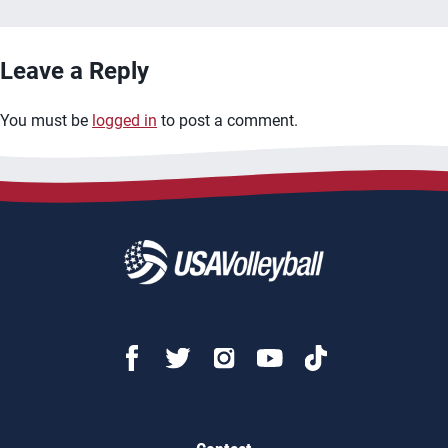
Leave a Reply
You must be
logged in
to post a comment.