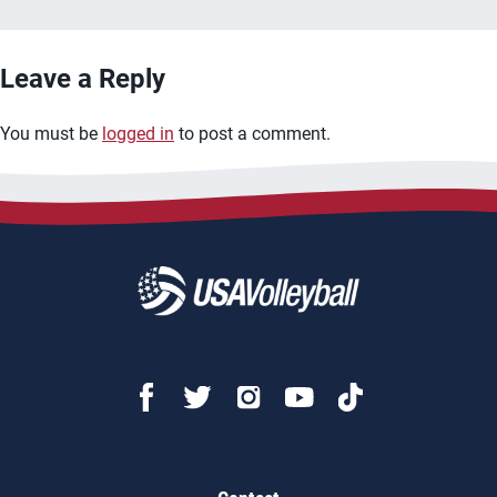
Leave a Reply
You must be
logged in
to post a comment.