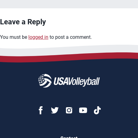
Leave a Reply
You must be
logged in
to post a comment.