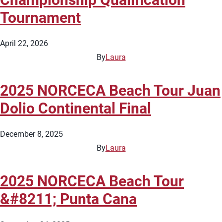
Tournament
April 22, 2026
By
Laura
2025 NORCECA Beach Tour Juan
Dolio Continental Final
December 8, 2025
By
Laura
2025 NORCECA Beach Tour
&#8211; Punta Cana