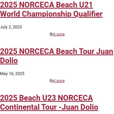
2025 NORCECA Beach U21
World Championship Qualifier
July 2, 2025
By
Laura
2025 NORCECA Beach Tour Juan
Dolio
May 16, 2025
By
Laura
2025 Beach U23 NORCECA
Continental Tour -Juan Dolio