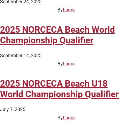
September 24, 2025
By
Laura
2025 NORCECA Beach World
Championship Qualifier
September 14, 2025
By
Laura
2025 NORCECA Beach U18
World Championship Qualifier
July 7, 2025
By
Laura