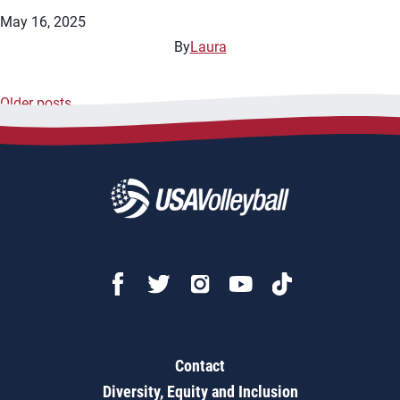
May 16, 2025
By
Laura
Older posts
Posts
navigation
Contact
Diversity, Equity and Inclusion