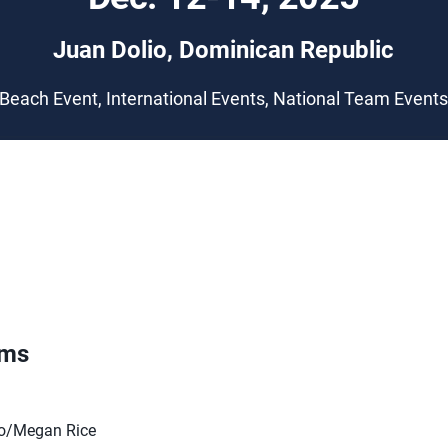
Juan Dolio, Dominican Republic
Beach Event, International Events, National Team Event
ams
o/Megan Rice