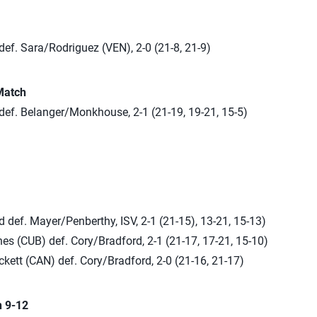
ef. Sara/Rodriguez (VEN), 2-0 (21-8, 21-9)
Match
def. Belanger/Monkhouse, 2-1 (21-19, 19-21, 15-5)
 def. Mayer/Penberthy, ISV, 2-1 (21-15), 13-21, 15-13)
s (CUB) def. Cory/Bradford, 2-1 (21-17, 17-21, 15-10)
kett (CAN) def. Cory/Bradford, 2-0 (21-16, 21-17)
n 9-12