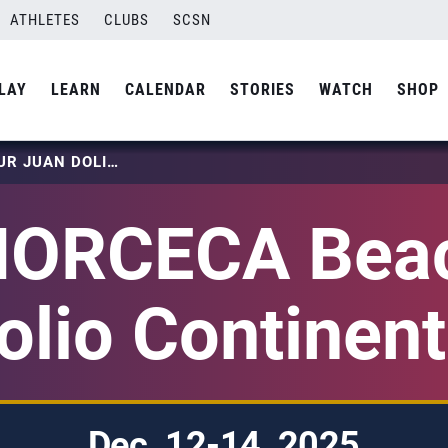
ATHLETES
CLUBS
SCSN
LAY
LEARN
CALENDAR
STORIES
WATCH
SHOP
2025 NORCECA BEACH TOUR JUAN DOLIO CONTINENTAL FINAL
NORCECA Beac
lio Continent
Dec. 12-14, 2025