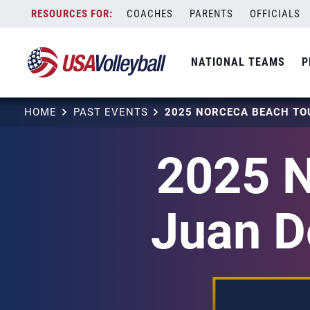
Skip
COACHES
PARENTS
OFFICIALS
to
content
NATIONAL TEAMS
P
HOME
PAST EVENTS
2025 
Juan Do