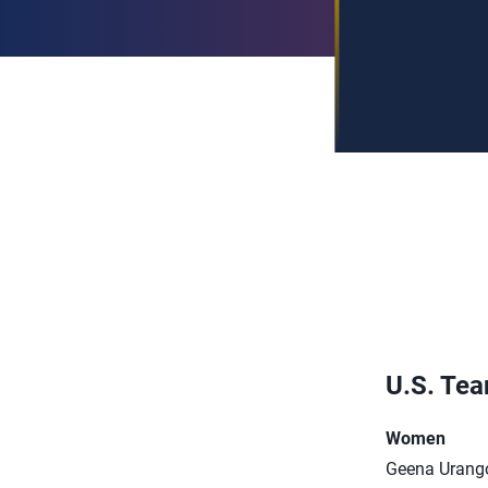
U.S. Te
Women
Geena Urang