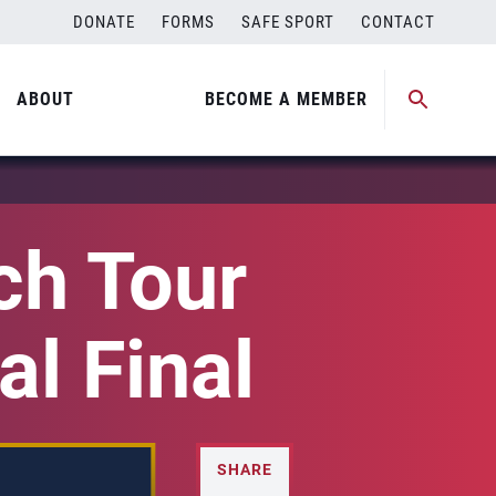
DONATE
FORMS
SAFE SPORT
CONTACT
ABOUT
BECOME A MEMBER
h Tour
al Final
SHARE