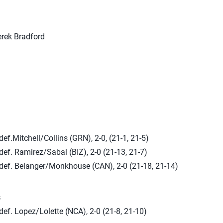
rek Bradford
ef.Mitchell/Collins (GRN), 2-0, (21-1, 21-5)
ef. Ramirez/Sabal (BIZ), 2-0 (21-13, 21-7)
def. Belanger/Monkhouse (CAN), 2-0 (21-18, 21-14)
s
ef. Lopez/Lolette (NCA), 2-0 (21-8, 21-10)