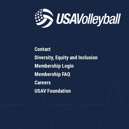
Contact
Diversity, Equity and Inclusion
Membership Login
Membership FAQ
Careers
USAV Foundation