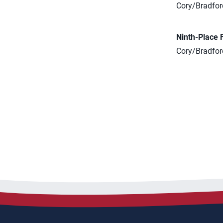
Cory/Bradford
Ninth-Place 
Cory/Bradford