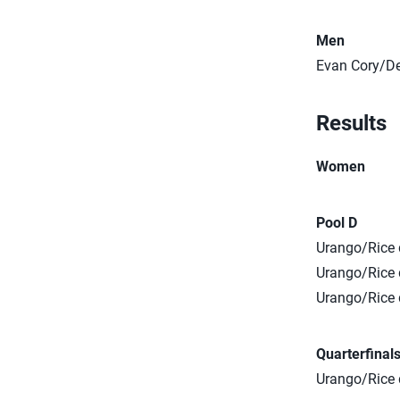
Men
Evan Cory/De
Results
Women
Pool D
Urango/Rice d
Urango/Rice d
Urango/Rice 
Quarterfinal
Urango/Rice d