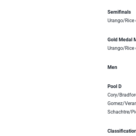
Semifinals
Urango/Rice d
Gold Medal 
Urango/Rice 
Men
Pool D
Cory/Bradford
Gomez/Verane
Schachtre/Pic
Classificatio