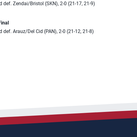
 def. Zendai/Bristol (SKN), 2-0 (21-17, 21-9)
Final
 def. Arauz/Del Cid (PAN), 2-0 (21-12, 21-8)