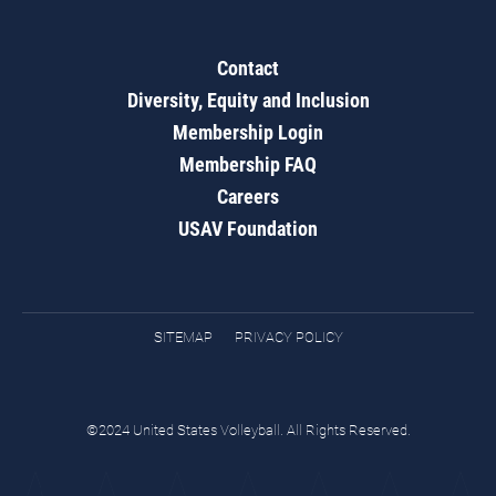
Contact
Diversity, Equity and Inclusion
Membership Login
Membership FAQ
Careers
USAV Foundation
SITEMAP
PRIVACY POLICY
©2024 United States Volleyball. All Rights Reserved.