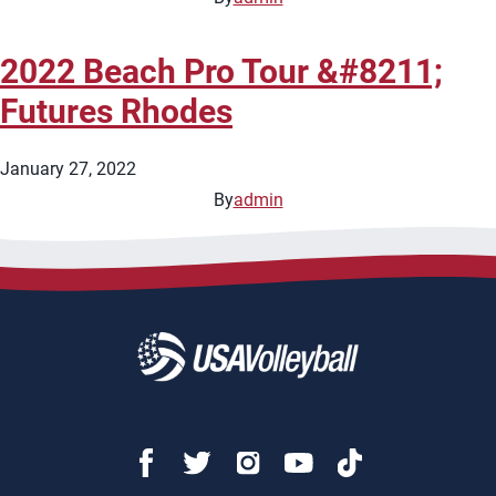
2022 Beach Pro Tour &#8211;
Futures Rhodes
January 27, 2022
By
admin