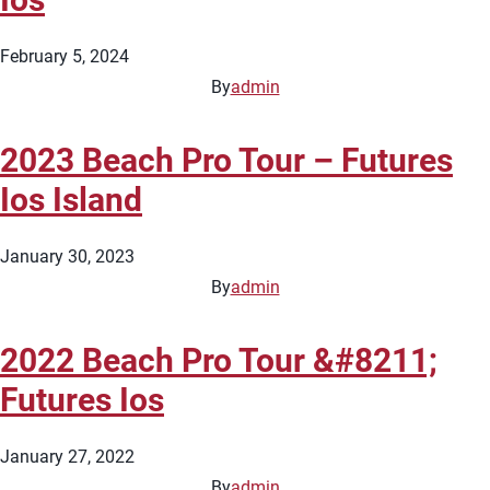
February 5, 2024
By
admin
2023 Beach Pro Tour – Futures
Ios Island
January 30, 2023
By
admin
2022 Beach Pro Tour &#8211;
Futures Ios
January 27, 2022
By
admin