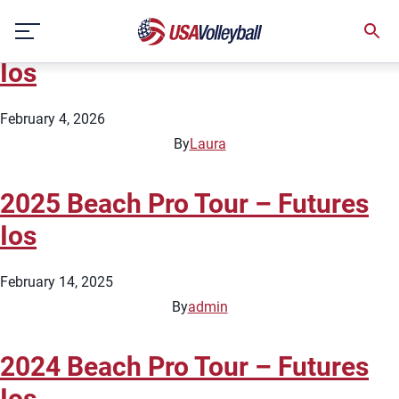
Country:
Greece
Skip
2026 Beach Pro Tour – Futures
to
content
Ios
February 4, 2026
By
Laura
2025 Beach Pro Tour – Futures
Ios
February 14, 2025
By
admin
2024 Beach Pro Tour – Futures
Ios