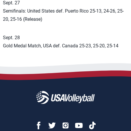
Sept. 27
Semifinals: United States def. Puerto Rico 25-13, 24-26, 25-
20, 25-16 (Release)
Sept. 28
Gold Medal Match, USA def. Canada 25-23, 25-20, 25-14