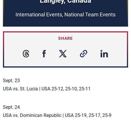
Langley, Canada
International Events, National Team Events
SHARE
Sept. 23
USA vs. St. Lucia | USA 25-12, 25-10, 25-11
Sept. 24
USA vs. Dominican Republic | USA 25-19, 25-17, 25-9