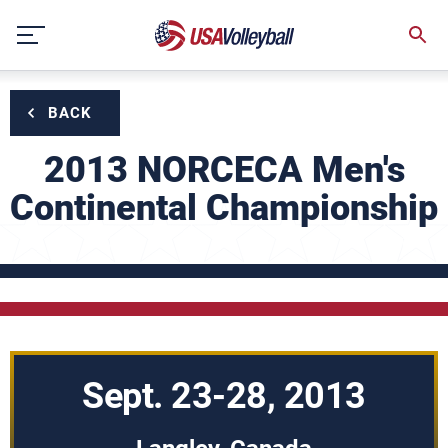
Skip
to
content
BACK
2013 NORCECA Men's
Continental Championship
Sept. 23-28, 2013