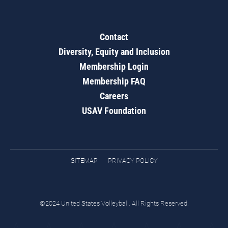
Contact
Diversity, Equity and Inclusion
Membership Login
Membership FAQ
Careers
USAV Foundation
SITEMAP
PRIVACY POLICY
©2024 United States Volleyball. All Rights Reserved.