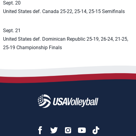
Sept. 20
United States def. Canada 25-22, 25-14, 25-15 Semifinals
Sept. 21
United States def. Dominican Republic 25-19, 26-24, 21-25,
25-19 Championship Finals