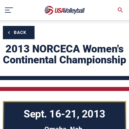
Skip
to
content
BACK
2013 NORCECA Women's
Continental Championship
Sept. 16-21, 2013