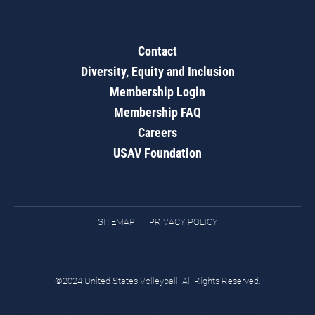
Contact
Diversity, Equity and Inclusion
Membership Login
Membership FAQ
Careers
USAV Foundation
SITEMAP
PRIVACY POLICY
©2024 United States Volleyball. All Rights Reserved.