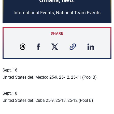
Omaha, Neb.
International Events, National Team Events
SHARE
Sept. 16
United States def. Mexico 25-9, 25-12, 25-11 (Pool B)
Sept. 18
United States def. Cuba 25-9, 25-13, 25-12 (Pool B)