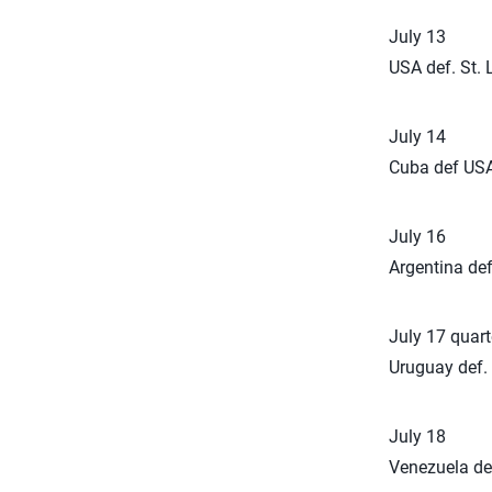
July 13
USA def. St. 
July 14
Cuba def USA
July 16
Argentina def
July 17 quarte
Uruguay def. 
July 18
Venezuela de