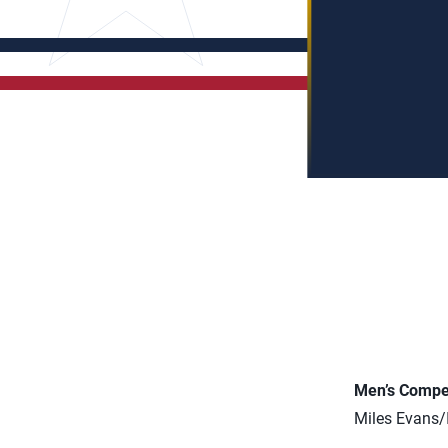
Men’s Compe
Miles Evans/I