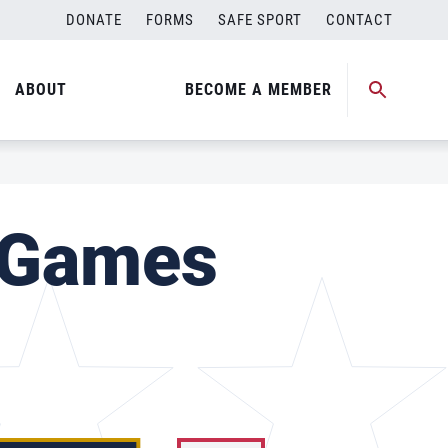
DONATE
FORMS
SAFE SPORT
CONTACT
ABOUT
BECOME A MEMBER
 Games