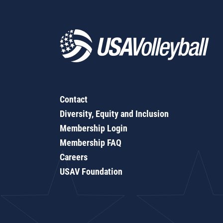
Contact
Diversity, Equity and Inclusion
Membership Login
Membership FAQ
Careers
USAV Foundation