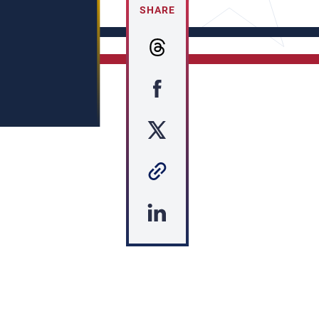
SHARE
s