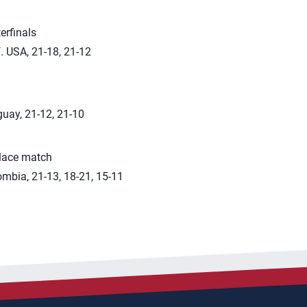
erfinals
. USA, 21-18, 21-12
guay, 21-12, 21-10
place match
mbia, 21-13, 18-21, 15-11