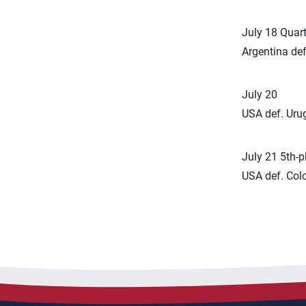
July 18 Quart
Argentina def
July 20
USA def. Uru
July 21 5th-
USA def. Colo