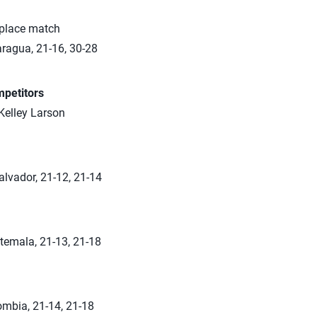
 place match
aragua, 21-16, 30-28
petitors
Kelley Larson
alvador, 21-12, 21-14
temala, 21-13, 21-18
ombia, 21-14, 21-18