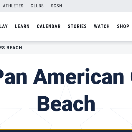
ATHLETES
CLUBS
SCSN
LAY
LEARN
CALENDAR
STORIES
WATCH
SHOP
ES BEACH
Pan American
Beach