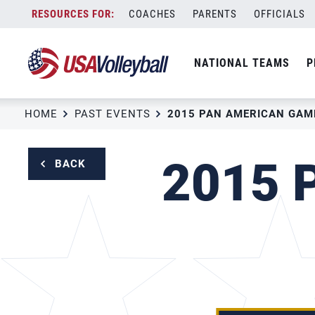
Skip
COACHES
PARENTS
OFFICIALS
to
content
NATIONAL TEAMS
P
HOME
PAST EVENTS
2015 PAN AMERICAN GAM
2015 
BACK