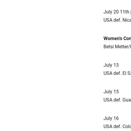
July 20 11th
USA def. Nic
Women’s Com
Betsi Metter/
July 13
USA def. El S
July 15
USA def. Gua
July 16
USA def. Col