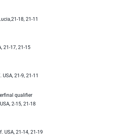
Lucia,21-18, 21-11
, 21-17, 21-15
. USA, 21-9, 21-11
rfinal qualifier
USA, 2-15, 21-18
f. USA, 21-14, 21-19