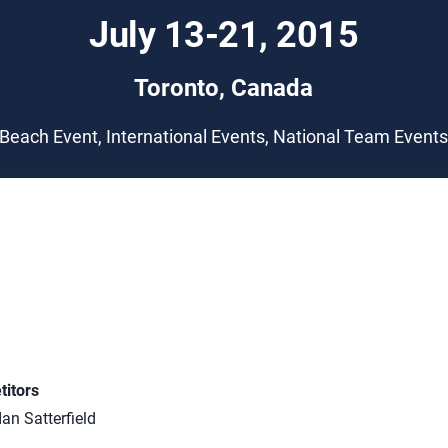
July 13-21, 2015
Toronto, Canada
Beach Event, International Events, National Team Event
titors
an Satterfield