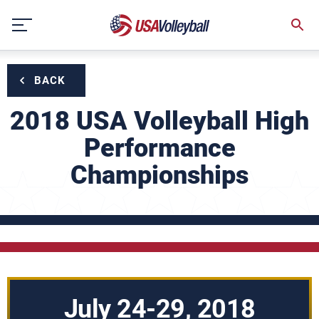
Skip
to
content
BACK
2018 USA Volleyball High
Performance
Championships
July 24-29, 2018