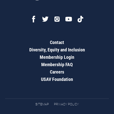
Contact
Diversity, Equity and Inclusion
Membership Login
Membership FAQ
Careers
USAV Foundation
SITEMAP
PRIVACY POLICY