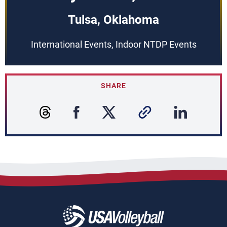
Tulsa, Oklahoma
International Events, Indoor NTDP Events
SHARE