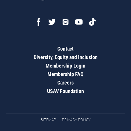
Contact
Diversity, Equity and Inclusion
Membership Login
Membership FAQ
Careers
USAV Foundation
SITEMAP
PRIVACY POLICY