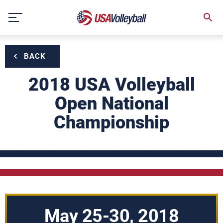
Skip
to
content
BACK
2018 USA Volleyball
Open National
Championship
May 25-30, 2018