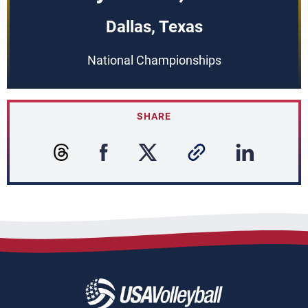
Dallas, Texas
National Championships
SHARE