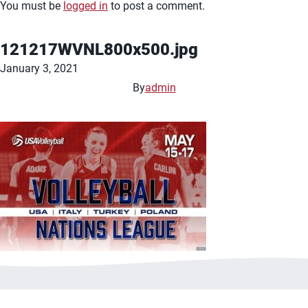
You must be
logged in
to post a comment.
121217WVNL800x500.jpg
January 3, 2021
By
admin