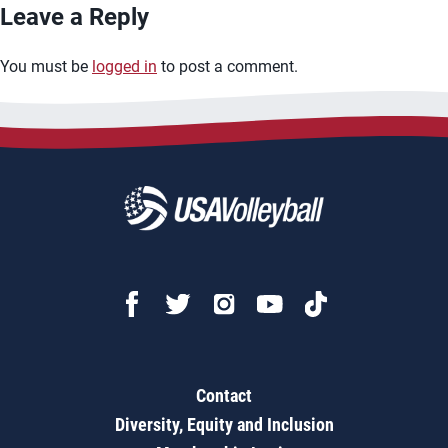
Leave a Reply
You must be
logged in
to post a comment.
Contact
Diversity, Equity and Inclusion