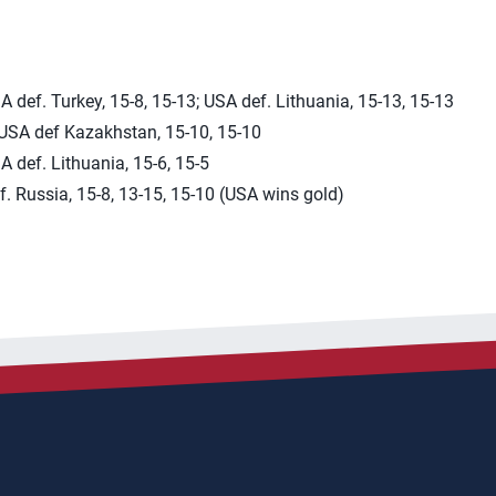
A def. Turkey, 15-8, 15-13; USA def. Lithuania, 15-13, 15-13
 USA def Kazakhstan, 15-10, 15-10
A def. Lithuania, 15-6, 15-5
f. Russia, 15-8, 13-15, 15-10 (USA wins gold)