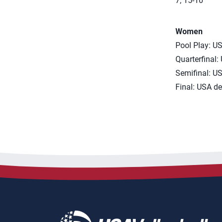
7, 15-10
Women
Pool Play: US
Quarterfinal:
Semifinal: US
Final: USA de