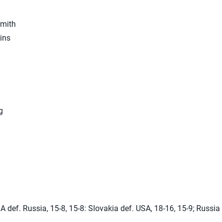
mith
ins
g
A def. Russia, 15-8, 15-8: Slovakia def. USA, 18-16, 15-9; Russia