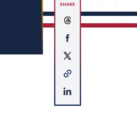
SHARE