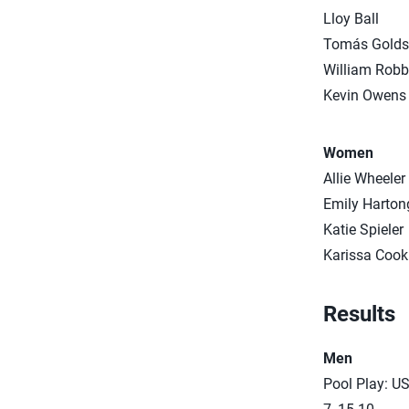
Lloy Ball
Tomás Golds
William Robb
Kevin Owens
Women
Allie Wheeler
Emily Harton
Katie Spieler
Karissa Cook
Results
Men
Pool Play: US