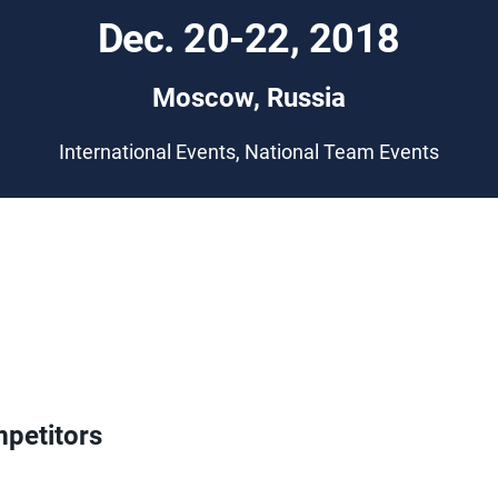
Dec. 20-22, 2018
Moscow, Russia
International Events, National Team Events
petitors