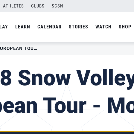
ATHLETES
CLUBS
SCSN
LAY
LEARN
CALENDAR
STORIES
WATCH
SHOP
2018 SNOW VOLLEYBALL EUROPEAN TOUR – MOSCOW
8 Snow Volley
pean Tour - M