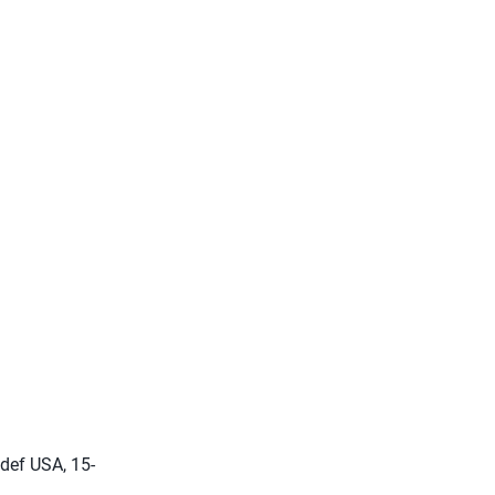
 def USA, 15-