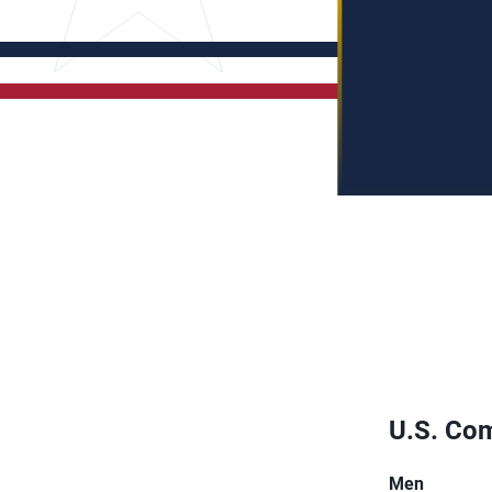
U.S. Com
Men