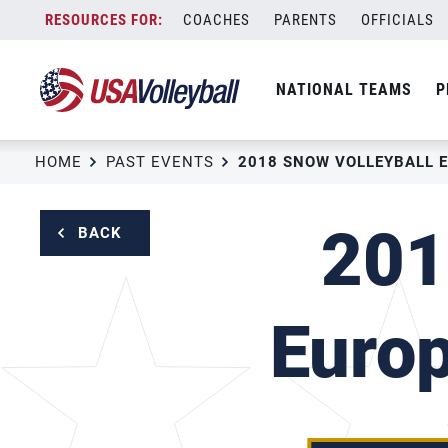
Skip
COACHES
PARENTS
OFFICIALS
to
content
NATIONAL TEAMS
P
HOME
PAST EVENTS
201
BACK
Euro