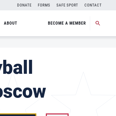
DONATE
FORMS
SAFE SPORT
CONTACT
ABOUT
BECOME A MEMBER
ball
oscow