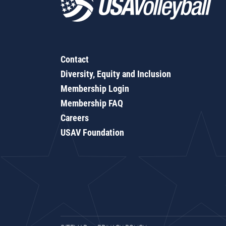
Contact
Diversity, Equity and Inclusion
Membership Login
Membership FAQ
Careers
USAV Foundation