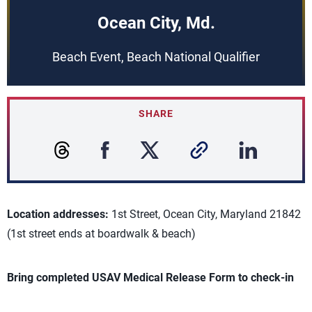
Ocean City, Md.
Beach Event, Beach National Qualifier
SHARE
Location addresses:
1st Street, Ocean City, Maryland 21842
(1st street ends at boardwalk & beach)
Bring completed USAV Medical Release Form to check-in