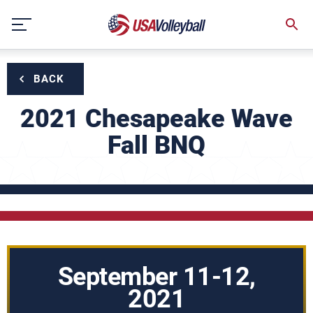
Skip
to
content
BACK
2021 Chesapeake Wave
Fall BNQ
September 11-12,
2021