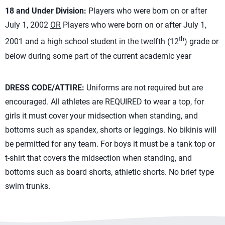
18 and Under Division:
Players who were born on or after
July 1, 2002
OR
Players who were born on or after July 1,
th
2001 and a high school student in the twelfth (12
) grade or
below during some part of the current academic year
DRESS CODE/ATTIRE:
Uniforms are not required but are
encouraged. All athletes are REQUIRED to wear a top, for
girls it must cover your midsection when standing, and
bottoms such as spandex, shorts or leggings. No bikinis will
be permitted for any team. For boys it must be a tank top or
t-shirt that covers the midsection when standing, and
bottoms such as board shorts, athletic shorts. No brief type
swim trunks.