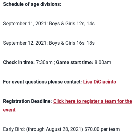
Schedule of age divisions:
September 11, 2021: Boys & Girls 12s, 14s
September 12, 2021: Boys & Girls 16s, 18s
Check in time:
7:30am ;
Game start time:
8:00am
For event questions please contact:
Lisa DiGiacinto
Registration Deadline:
Click here to register a team for the
event
Early Bird: (through August 28, 2021) $70.00 per team