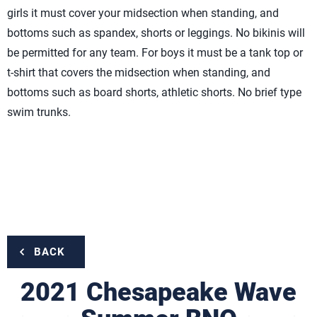
girls it must cover your midsection when standing, and
bottoms such as spandex, shorts or leggings. No bikinis will
be permitted for any team. For boys it must be a tank top or
t-shirt that covers the midsection when standing, and
bottoms such as board shorts, athletic shorts. No brief type
swim trunks.
BACK
2021 Chesapeake Wave