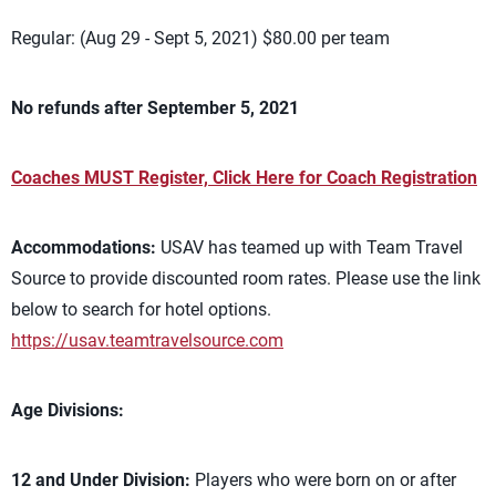
Regular: (Aug 29 - Sept 5, 2021) $80.00 per team
No refunds after September 5, 2021
Coaches MUST Register, Click Here for Coach Registration
Accommodations:
USAV has teamed up with Team Travel
Source to provide discounted room rates. Please use the link
below to search for hotel options.
https://usav.teamtravelsource.com
Age Divisions:
12 and Under Division:
Players who were born on or after