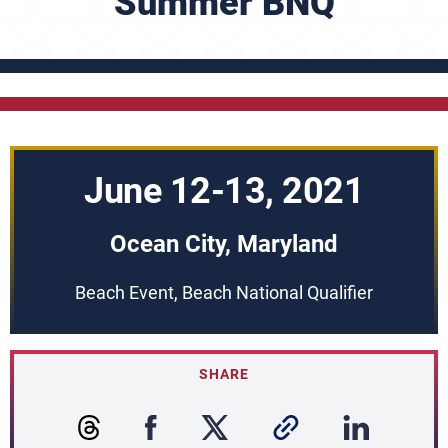
Summer BNQ
June 12-13, 2021
Ocean City, Maryland
Beach Event, Beach National Qualifier
SHARE