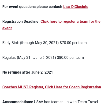
For event questions please contact:
Lisa DiGiacinto
Registration Deadline:
Click here to register a team for the
event
Early Bird: (through May 30, 2021) $70.00 per team
Regular: (May 31 - June 6, 2021) $80.00 per team
No refunds after June 2, 2021
Coaches MUST Register, Click Here for Coach Registration
Accommodations:
USAV has teamed up with Team Travel