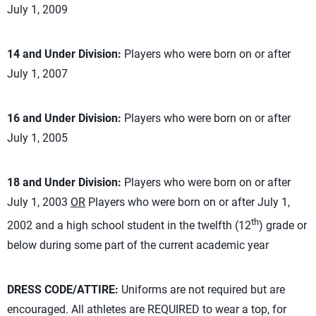
July 1, 2009
14 and Under Division:
Players who were born on or after
July 1, 2007
16 and Under Division:
Players who were born on or after
July 1, 2005
18 and Under Division:
Players who were born on or after
July 1, 2003
OR
Players who were born on or after July 1,
th
2002 and a high school student in the twelfth (12
) grade or
below during some part of the current academic year
DRESS CODE/ATTIRE:
Uniforms are not required but are
encouraged. All athletes are REQUIRED to wear a top, for