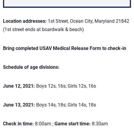
Location addresses:
1st Street, Ocean City, Maryland 21842
(1st street ends at boardwalk & beach)
Bring completed USAV Medical Release Form to check-in
Schedule of age divisions:
June 12, 2021:
Boys 12s, 16s; Girls 12s, 16s
June 13, 2021:
Boys 14s, 18s; Girls 14s, 18s
Check in time:
8:00am ;
Game start time:
8:30am