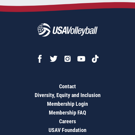
Contact
Diversity, Equity and Inclusion
Membership Login
Membership FAQ
Careers
USAV Foundation