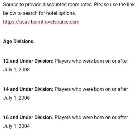
Source to provide discounted room rates. Please use the link
below to search for hotel options.
https://usav.teamtravelsource.com
Age Divisions:
12 and Under Division:
Players who were born on or after
July 1, 2008
14 and Under Division:
Players who were born on or after
July 1, 2006
16 and Under Division:
Players who were born on or after
July 1, 2004