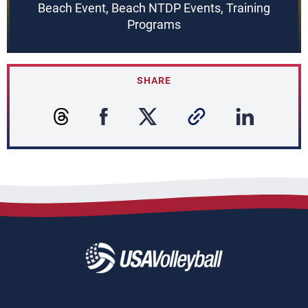
Beach Event, Beach NTDP Events, Training
Programs
SHARE