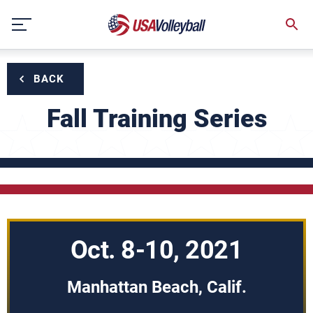
Skip
to
content
BACK
Fall Training Series
Oct. 8-10, 2021
Manhattan Beach, Calif.