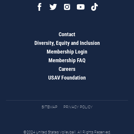
Contact
Diversity, Equity and Inclusion
Membership Login
Membership FAQ
Careers
USAV Foundation
SITEMAP
PRIVACY POLICY
©2024 United States Volleyball. All Rights Reserved.