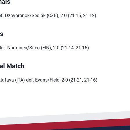
nals
ef. Dzavoronok/Sedlak (CZE), 2-0 (21-15, 21-12)
ls
ef. Nurminen/Siren (FIN), 2-0 (21-14, 21-15)
al Match
afava (ITA) def. Evans/Field, 2-0 (21-21, 21-16)