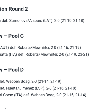
tion Round 2
def. Samoilovs/Aispurs (LAT), 2-0 (21-10, 21-18)
w – Pool C
(AUT) def. Roberts/Mewhirter, 2-0 (21-16, 21-19)
atta (ITA) def. Roberts/Mewhirter, 2-0 (21-19, 23-21)
w – Pool D
def. Webber/Boag, 2-0 (21-14, 21-19)
ef. Huerta/Jimenez (ESP), 2-0 (21-16, 21-18)
l Corso (ITA) def. Webber/Boag, 2-0 (21-15, 21-14)