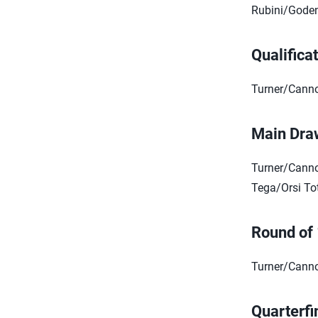
Rubini/Goden
Qualifica
Turner/Canno
Main Dra
Turner/Canno
Tega/Orsi Tot
Round of
Turner/Canno
Quarterfi