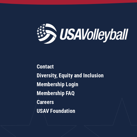
Contact
Diversity, Equity and Inclusion
Membership Login
Membership FAQ
Careers
USAV Foundation