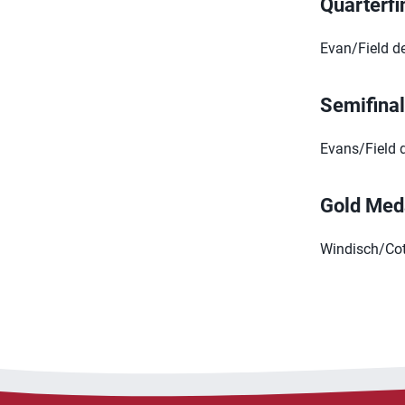
Quarterfi
Evan/Field d
Semifina
Evans/Field d
Gold Med
Windisch/Cott