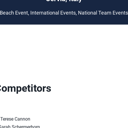
Beach Event, International Events, National Team Event
Competitors
/Terese Cannon
arah Schermerhorn