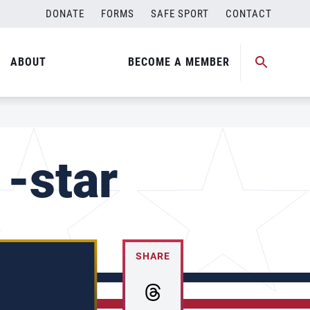
DONATE
FORMS
SAFE SPORT
CONTACT
ABOUT
BECOME A MEMBER
-star
SHARE