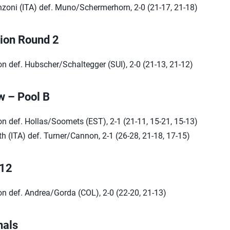
zoni (ITA) def. Muno/Schermerhorn, 2-0 (21-17, 21-18)
tion Round 2
n def. Hubscher/Schaltegger (SUI), 2-0 (21-13, 21-12)
w – Pool B
n def. Hollas/Soomets (EST), 2-1 (21-11, 15-21, 15-13)
h (ITA) def. Turner/Cannon, 2-1 (26-28, 21-18, 17-15)
 12
n def. Andrea/Gorda (COL), 2-0 (22-20, 21-13)
nals