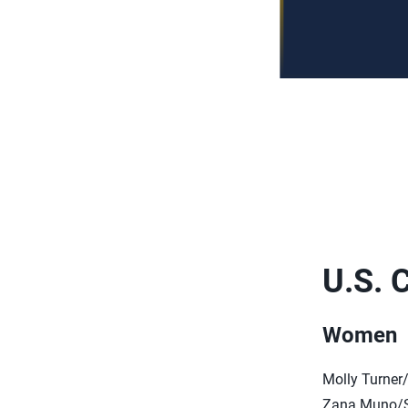
U.S. 
Women
Molly Turner
Zana Muno/S