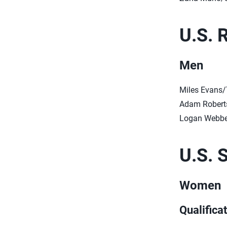
U.S. 
Men
Miles Evans/
Adam Roberts
Logan Webbe
U.S. 
Women
Qualifica