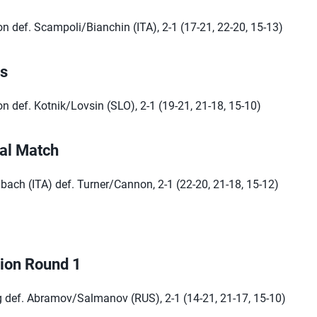
 def. Scampoli/Bianchin (ITA), 2-1 (17-21, 22-20, 15-13)
ls
 def. Kotnik/Lovsin (SLO), 2-1 (19-21, 21-18, 15-10)
al Match
ach (ITA) def. Turner/Cannon, 2-1 (22-20, 21-18, 15-12)
tion Round 1
def. Abramov/Salmanov (RUS), 2-1 (14-21, 21-17, 15-10)