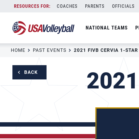
Skip
COACHES
PARENTS
OFFICIALS
to
content
NATIONAL TEAMS
P
HOME
PAST EVENTS
2021 FIVB CERVIA 1-STAR
2021
BACK