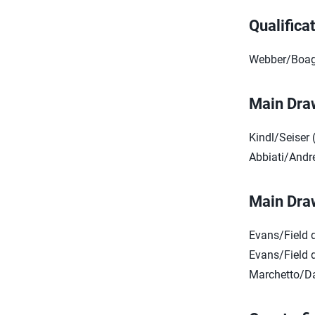
Qualifica
Webber/Boag 
Main Dra
Kindl/Seiser 
Abbiati/Andre
Main Dra
Evans/Field 
Evans/Field d
Marchetto/Da