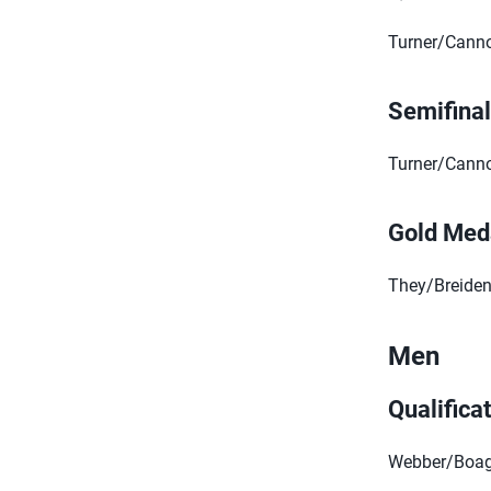
Turner/Cannon
Semifina
Turner/Cannon
Gold Med
They/Breidenb
Men
Qualifica
Webber/Boag 