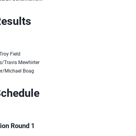
Results
Troy Field
/Travis Mewhirter
r/Michael Boag
Schedule
tion Round 1