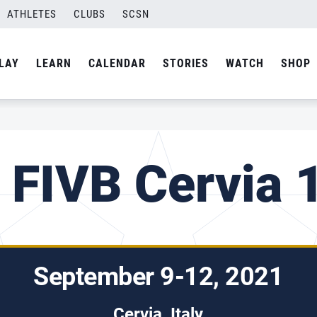
ATHLETES
CLUBS
SCSN
LAY
LEARN
CALENDAR
STORIES
WATCH
SHOP
 FIVB Cervia 1
September 9-12, 2021
Cervia, Italy