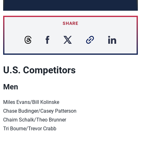
SHARE
U.S. Competitors
Men
Miles Evans/Bill Kolinske
Chase Budinger/Casey Patterson
Chaim Schalk/Theo Brunner
Tri Bourne/Trevor Crabb