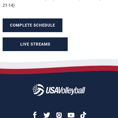
21-14)
COMPLETE SCHEDULE
LIVE STREAMS