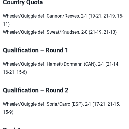
Country Quota
Wheeler/Quiggle def. Cannon/Reeves, 2-1 (19-21, 21-19, 15-
11)
Wheeler/Quiggle def. Sweat/Knudsen, 2-0 (21-19, 21-13)
Qualification – Round 1
Wheeler/Quiggle def. Harnett/Dormann (CAN), 2-1 (21-14,
16-21, 15-6)
Qualification – Round 2
Wheeler/Quiggle def. Soria/Carro (ESP), 2-1 (17-21, 21-15,
15-9)