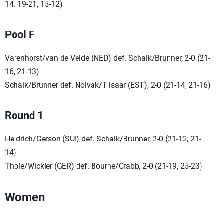
14. 19-21, 15-12)
Pool F
Varenhorst/van de Velde (NED) def. Schalk/Brunner, 2-0 (21-
16, 21-13)
Schalk/Brunner def. Nolvak/Tiisaar (EST), 2-0 (21-14, 21-16)
Round 1
Heidrich/Gerson (SUI) def. Schalk/Brunner, 2-0 (21-12, 21-
14)
Thole/Wickler (GER) def. Bourne/Crabb, 2-0 (21-19, 25-23)
Women