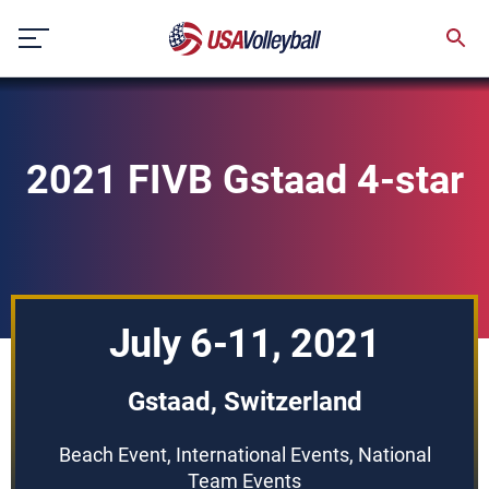
Skip
to
content
2021 FIVB Gstaad 4-star
July 6-11, 2021
Gstaad, Switzerland
Beach Event, International Events, National
Team Events