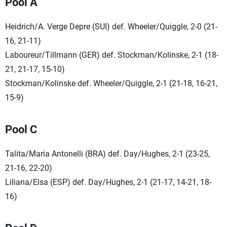
Pool A
Heidrich/A. Verge Depre (SUI) def. Wheeler/Quiggle, 2-0 (21-
16, 21-11)
Laboureur/Tillmann (GER) def. Stockman/Kolinske, 2-1 (18-
21, 21-17, 15-10)
Stockman/Kolinske def. Wheeler/Quiggle, 2-1 (21-18, 16-21,
15-9)
Pool C
Talita/Maria Antonelli (BRA) def. Day/Hughes, 2-1 (23-25,
21-16, 22-20)
Liliana/Elsa (ESP) def. Day/Hughes, 2-1 (21-17, 14-21, 18-
16)