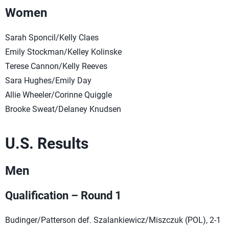
Women
Sarah Sponcil/Kelly Claes
Emily Stockman/Kelley Kolinske
Terese Cannon/Kelly Reeves
Sara Hughes/Emily Day
Allie Wheeler/Corinne Quiggle
Brooke Sweat/Delaney Knudsen
U.S. Results
Men
Qualification – Round 1
Budinger/Patterson def. Szalankiewicz/Miszczuk (POL), 2-1