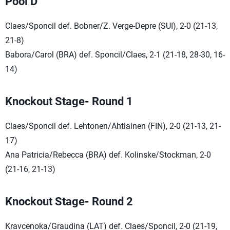
Pool D
Claes/Sponcil def. Bobner/Z. Verge-Depre (SUI), 2-0 (21-13,
21-8)
Babora/Carol (BRA) def. Sponcil/Claes, 2-1 (21-18, 28-30, 16-
14)
Knockout Stage- Round 1
Claes/Sponcil def. Lehtonen/Ahtiainen (FIN), 2-0 (21-13, 21-
17)
Ana Patricia/Rebecca (BRA) def. Kolinske/Stockman, 2-0
(21-16, 21-13)
Knockout Stage- Round 2
Kravcenoka/Graudina (LAT) def. Claes/Sponcil, 2-0 (21-19,