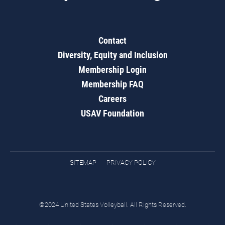
Contact
Diversity, Equity and Inclusion
Membership Login
Membership FAQ
Careers
USAV Foundation
SITEMAP
PRIVACY POLICY
©2024 United States Volleyball. All Rights Reserved.