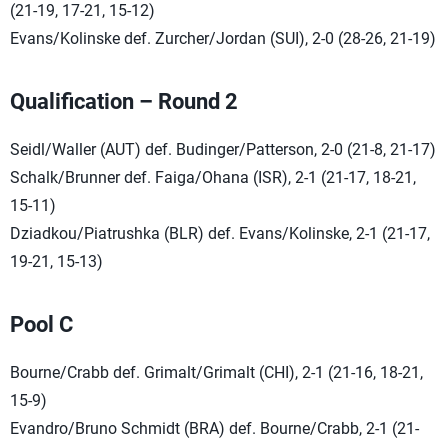
(21-19, 17-21, 15-12)
Evans/Kolinske def. Zurcher/Jordan (SUI), 2-0 (28-26, 21-19)
Qualification – Round 2
Seidl/Waller (AUT) def. Budinger/Patterson, 2-0 (21-8, 21-17)
Schalk/Brunner def. Faiga/Ohana (ISR), 2-1 (21-17, 18-21,
15-11)
Dziadkou/Piatrushka (BLR) def. Evans/Kolinske, 2-1 (21-17,
19-21, 15-13)
Pool C
Bourne/Crabb def. Grimalt/Grimalt (CHI), 2-1 (21-16, 18-21,
15-9)
Evandro/Bruno Schmidt (BRA) def. Bourne/Crabb, 2-1 (21-