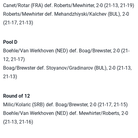
Canet/Rotar (FRA) def. Roberts/Mewhirter, 2-0 (21-13, 21-19)
Roberts/Mewhirter def. Mehandzhiyski/Kalchev (BUL), 2-0
(21-17, 21-13)
Pool D
Boehle/Van Werkhoven (NED) def. Boag/Brewster, 2-0 (21-
12, 21-17)
Boag/Brewster def. Stoyanov/Gradinarov (BUL), 2-0 (21-13,
21-13)
Round of 12
Milic/Kolaric (SRB) def. Boag/Brewster, 2-0 (21-17, 21-15)
Boehle/Van Werkhoven (NED) def. Mewhirter/Roberts, 2-0
(21-13, 21-16)