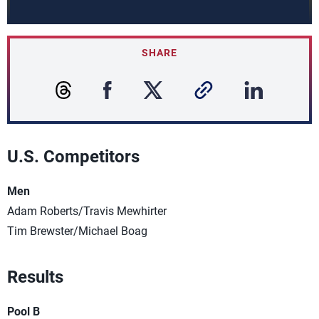
SHARE
U.S. Competitors
Men
Adam Roberts/Travis Mewhirter
Tim Brewster/Michael Boag
Results
Pool B