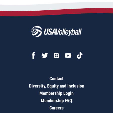
Contact
Diversity, Equity and Inclusion
Membership Login
Membership FAQ
Careers