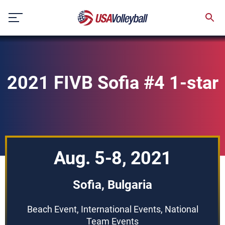
Skip
to
content
2021 FIVB Sofia #4 1-star
Aug. 5-8, 2021
Sofia, Bulgaria
Beach Event, International Events, National
Team Events