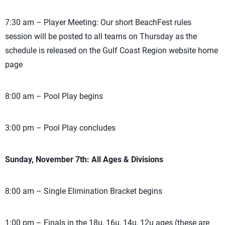
7:30 am – Player Meeting: Our short BeachFest rules
session will be posted to all teams on Thursday as the
schedule is released on the Gulf Coast Region website home
page
8:00 am – Pool Play begins
3:00 pm – Pool Play concludes
Sunday, November 7th: All Ages & Divisions
8:00 am – Single Elimination Bracket begins
1:00 pm – Finals in the 18u, 16u, 14u, 12u ages (these are