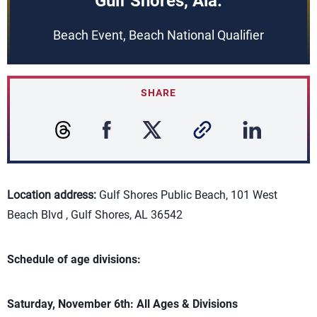
Gulf Shores, Ala.
Beach Event, Beach National Qualifier
SHARE
Location address:
Gulf Shores Public Beach, 101 West
Beach Blvd , Gulf Shores, AL 36542
Schedule of age divisions:
Saturday, November 6th: All Ages & Divisions