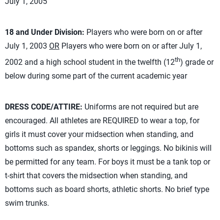
July 1, 2005
18 and Under Division:
Players who were born on or after
July 1, 2003
OR
Players who were born on or after July 1,
th
2002 and a high school student in the twelfth (12
) grade or
below during some part of the current academic year
DRESS CODE/ATTIRE:
Uniforms are not required but are
encouraged. All athletes are REQUIRED to wear a top, for
girls it must cover your midsection when standing, and
bottoms such as spandex, shorts or leggings. No bikinis will
be permitted for any team. For boys it must be a tank top or
t-shirt that covers the midsection when standing, and
bottoms such as board shorts, athletic shorts. No brief type
swim trunks.