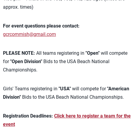
approx. times)
For event questions please contact:
gcrcommish@gmail.com
PLEASE NOTE:
All teams registering in
"Open"
will compete
for
"Open Division"
Bids to the USA Beach National
Championships.
Girls' Teams registering in
"USA"
will compete for
"American
Division"
Bids to the USA Beach National Championships.
Registration Deadlines:
Click here to register a team for the
event