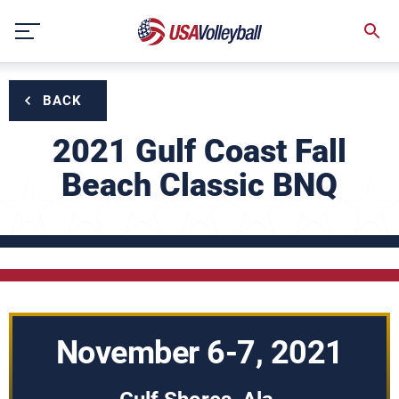
Skip
to
content
BACK
2021 Gulf Coast Fall
Beach Classic BNQ
November 6-7, 2021