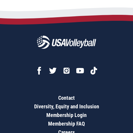
Contact
Diversity, Equity and Inclusion
Membership Login
Membership FAQ
Careers