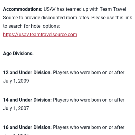
Accommodations:
USAV has teamed up with Team Travel
Source to provide discounted room rates. Please use this link
to search for hotel options:
https://usav.teamtravelsource.com
Age Divisions:
12 and Under Division:
Players who were born on or after
July 1, 2009
14 and Under Division:
Players who were born on or after
July 1, 2007
16 and Under Division:
Players who were born on or after