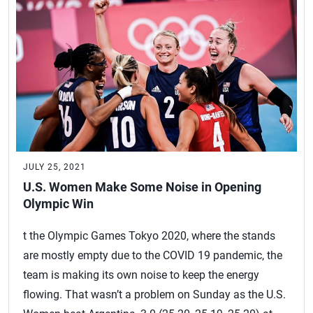
JULY 25, 2021
U.S. Women Make Some Noise in Opening
Olympic Win
t the Olympic Games Tokyo 2020, where the stands
are mostly empty due to the COVID 19 pandemic, the
team is making its own noise to keep the energy
flowing. That wasn’t a problem on Sunday as the U.S.