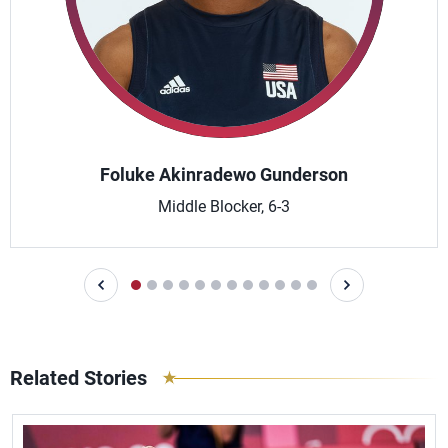
Foluke Akinradewo Gunderson
Middle Blocker, 6-3
Related Stories