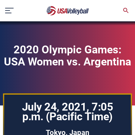
Skip
to
content
2020 Olympic Games:
USA Women vs. Argentina
July 24, 2021, 7:05
p.m. (Pacific Time)
Tokyo, Japan