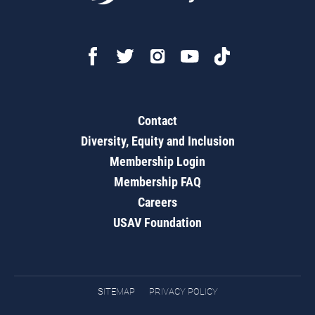
Contact
Diversity, Equity and Inclusion
Membership Login
Membership FAQ
Careers
USAV Foundation
SITEMAP
PRIVACY POLICY