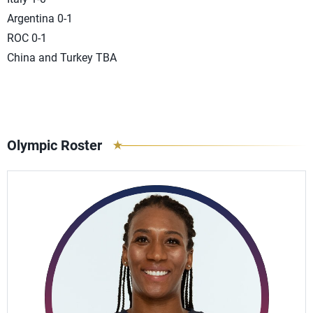
Argentina 0-1
ROC 0-1
China and Turkey TBA
Olympic Roster