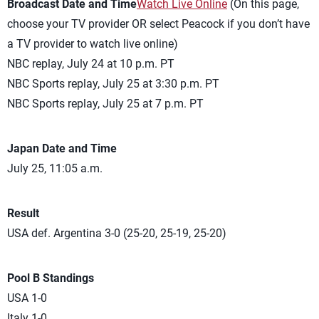
Broadcast Date and Time
Watch Live Online
(On this page,
choose your TV provider OR select Peacock if you don’t have
a TV provider to watch live online)
NBC replay, July 24 at 10 p.m. PT
NBC Sports replay, July 25 at 3:30 p.m. PT
NBC Sports replay, July 25 at 7 p.m. PT
Japan Date and Time
July 25, 11:05 a.m.
Result
USA def. Argentina 3-0 (25-20, 25-19, 25-20)
Pool B Standings
USA 1-0
Italy 1-0