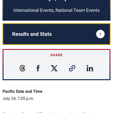
International Events, National Team Events
Results and Stats
SHARE
Pacific Date and Time
July 24, 7:05 p.m.