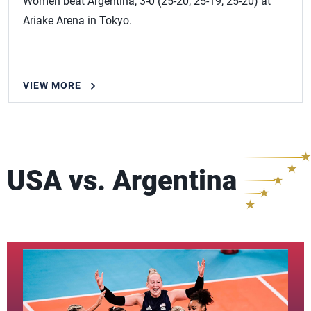
Women beat Argentina, 3-0 (25-20, 25-19, 25-20) at
Ariake Arena in Tokyo.
VIEW MORE
USA vs. Argentina