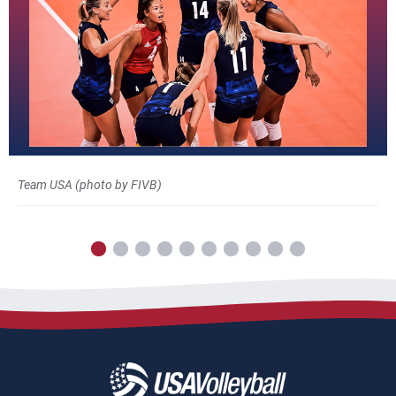
Team USA (photo by FIVB)