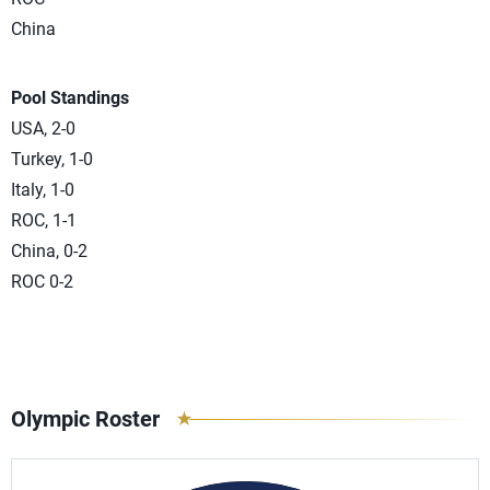
China
Pool Standings
USA, 2-0
Turkey, 1-0
Italy, 1-0
ROC, 1-1
China, 0-2
ROC 0-2
Olympic Roster