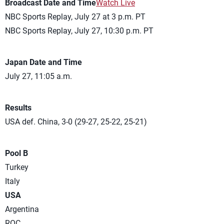
Broadcast Date and Time
Watch Live
NBC Sports Replay, July 27 at 3 p.m. PT
NBC Sports Replay, July 27, 10:30 p.m. PT
Japan Date and Time
July 27, 11:05 a.m.
Results
USA def. China, 3-0 (29-27, 25-22, 25-21)
Pool B
Turkey
Italy
USA
Argentina
ROC