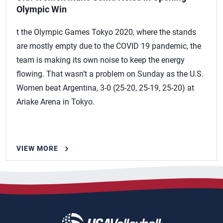
Olympic Win
t the Olympic Games Tokyo 2020, where the stands
are mostly empty due to the COVID 19 pandemic, the
team is making its own noise to keep the energy
flowing. That wasn’t a problem on Sunday as the U.S.
Women beat Argentina, 3-0 (25-20, 25-19, 25-20) at
Ariake Arena in Tokyo.
VIEW MORE