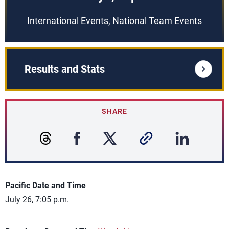
International Events, National Team Events
Results and Stats
SHARE
Pacific Date and Time
July 26, 7:05 p.m.