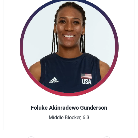
Foluke Akinradewo Gunderson
Middle Blocker, 6-3