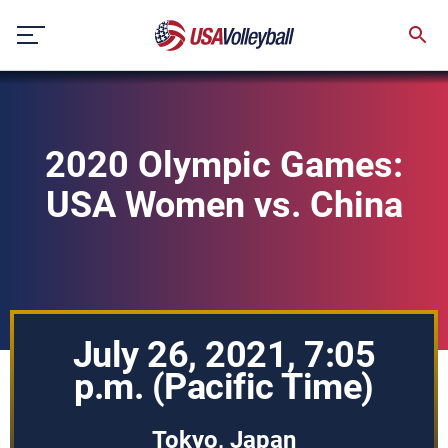
Skip
to
content
2020 Olympic Games:
USA Women vs. China
July 26, 2021, 7:05
p.m. (Pacific Time)
Tokyo, Japan