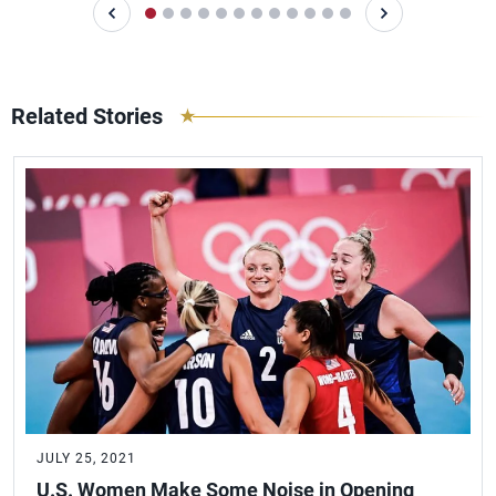
Related Stories
JULY 25, 2021
U.S. Women Make Some Noise in Opening