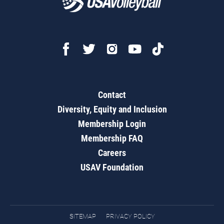
Contact
Diversity, Equity and Inclusion
Membership Login
Membership FAQ
Careers
USAV Foundation
SITEMAP
PRIVACY POLICY