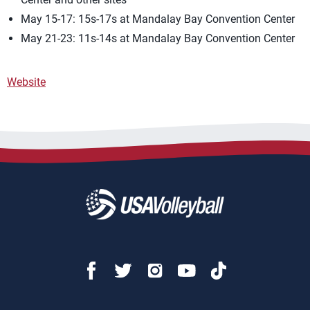
May 15-17: 15s-17s at Mandalay Bay Convention Center
May 21-23: 11s-14s at Mandalay Bay Convention Center
Website