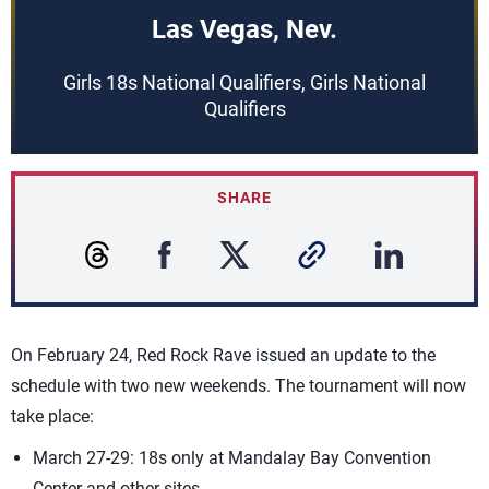
Las Vegas, Nev.
Girls 18s National Qualifiers, Girls National
Qualifiers
SHARE
On February 24, Red Rock Rave issued an update to the
schedule with two new weekends. The tournament will now
take place:
March 27-29: 18s only at Mandalay Bay Convention
Center and other sites