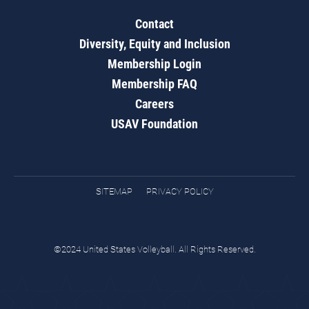
Contact
Diversity, Equity and Inclusion
Membership Login
Membership FAQ
Careers
USAV Foundation
SITEMAP
PRIVACY POLICY
©2024 United States Volleyball. All Rights Reserved.