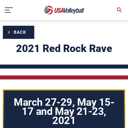
Skip
to
content
BACK
2021 Red Rock Rave
March 27-29, May 15-
17 and May 21-23,
2021