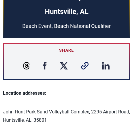
Huntsville, AL
Beach Event, Beach National Qualifier
SHARE
Location addresses:
John Hunt Park Sand Volleyball Complex, 2295 Airport Road,
Huntsville, AL, 35801