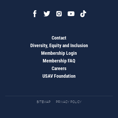
Contact
Diversity, Equity and Inclusion
Membership Login
Membership FAQ
Careers
USAV Foundation
SITEMAP
PRIVACY POLICY