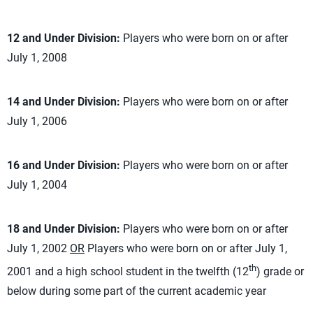
12 and Under Division:
Players who were born on or after
July 1, 2008
14 and Under Division:
Players who were born on or after
July 1, 2006
16 and Under Division:
Players who were born on or after
July 1, 2004
18 and Under Division:
Players who were born on or after
July 1, 2002
OR
Players who were born on or after July 1,
th
2001 and a high school student in the twelfth (12
) grade or
below during some part of the current academic year