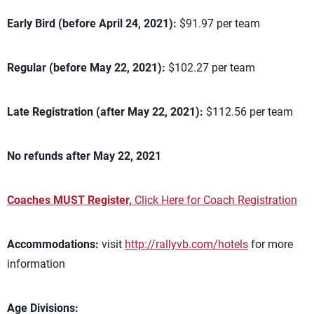
Early Bird (before April 24, 2021):
$91.97 per team
Regular (before May 22, 2021):
$102.27 per team
Late Registration (after May 22, 2021):
$112.56 per team
No refunds after May 22, 2021
Coaches MUST Register,
Click Here for Coach Registration
Accommodations:
visit
http://rallyvb.com/hotels
for more
information
Age Divisions: