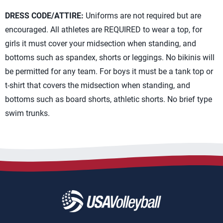
DRESS CODE/ATTIRE:
Uniforms are not required but are
encouraged. All athletes are REQUIRED to wear a top, for
girls it must cover your midsection when standing, and
bottoms such as spandex, shorts or leggings. No bikinis will
be permitted for any team. For boys it must be a tank top or
t-shirt that covers the midsection when standing, and
bottoms such as board shorts, athletic shorts. No brief type
swim trunks.