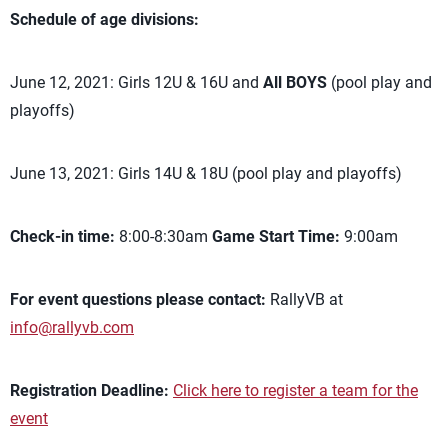
Schedule of age divisions:
June 12, 2021: Girls 12U & 16U and
All BOYS
(pool play and
playoffs)
June 13, 2021: Girls 14U & 18U (pool play and playoffs)
Check-in time:
8:00-8:30am
Game Start Time:
9:00am
For event questions please contact:
RallyVB at
info@rallyvb.com
Registration Deadline:
Click here to register a team for the
event