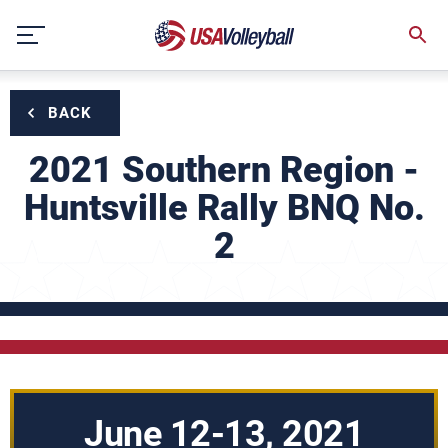
Skip
to
content
BACK
2021 Southern Region -
Huntsville Rally BNQ No.
2
June 12-13, 2021