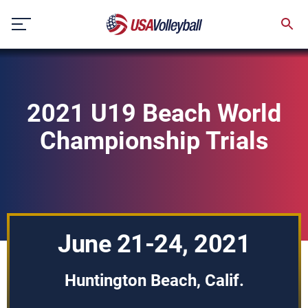
Skip
to
content
2021 U19 Beach World
Championship Trials
June 21-24, 2021
Huntington Beach, Calif.