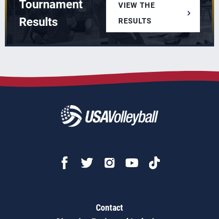
Tournament
VIEW THE
Results
RESULTS
Contact