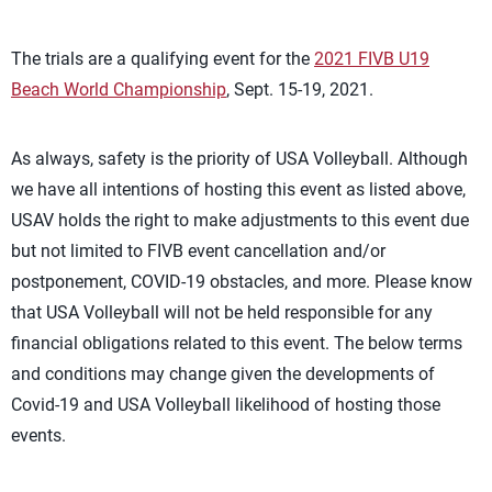
The trials are a qualifying event for the
2021 FIVB U19
Beach World Championship
, Sept. 15-19, 2021.
As always, safety is the priority of USA Volleyball. Although
we have all intentions of hosting this event as listed above,
USAV holds the right to make adjustments to this event due
but not limited to FIVB event cancellation and/or
postponement, COVID-19 obstacles, and more. Please know
that USA Volleyball will not be held responsible for any
financial obligations related to this event. The below terms
and conditions may change given the developments of
Covid-19 and USA Volleyball likelihood of hosting those
events.