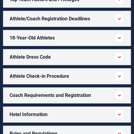
Athlete/Coach Registration Deadlines
18-Year-Old Athletes
Athlete Dress Code
Athlete Check-in Procedure
Coach Requirements and Registration
Hotel Information
Rules and Regulations