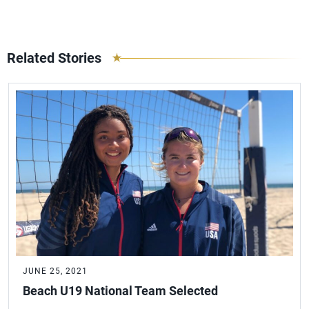
Related Stories
JUNE 25, 2021
Beach U19 National Team Selected