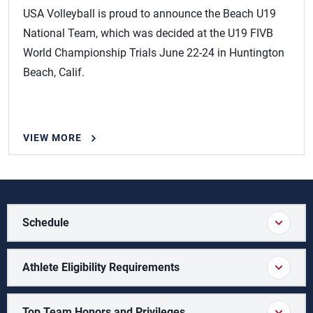
USA Volleyball is proud to announce the Beach U19
National Team, which was decided at the U19 FIVB
World Championship Trials June 22-24 in Huntington
Beach, Calif.
VIEW MORE
Schedule
Athlete Eligibility Requirements
Top Team Honors and Privileges