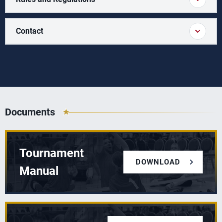
Contact
Documents
Tournament
DOWNLOAD
Manual