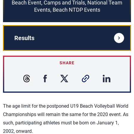
Beach Event, Camps and Trials, National Team
Events, Beach NTDP Events
Results
SHARE
The age limit for the postponed U19 Beach Volleyball World
Championships will remain the same for the 2020 event. As
such, participating athletes must be born on January 1,
2002, onward.