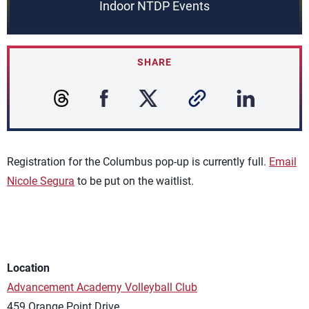
Indoor NTDP Events
SHARE
Registration for the Columbus pop-up is currently full.
Email
Nicole Segura
to be put on the waitlist.
Location
Advancement Academy Volleyball Club
459 Orange Point Drive