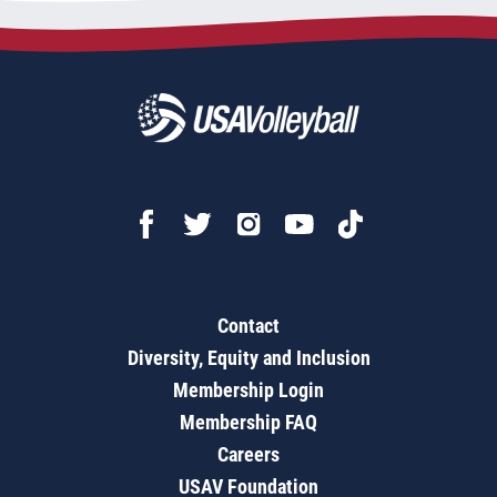
Contact
Diversity, Equity and Inclusion
Membership Login
Membership FAQ
Careers
USAV Foundation