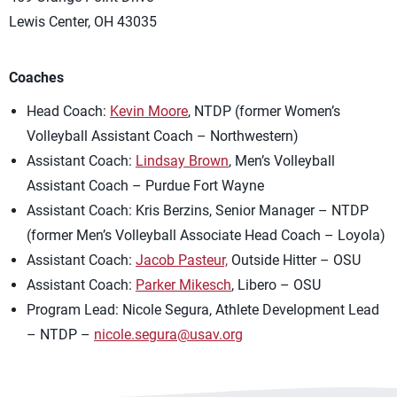
Lewis Center, OH 43035
Coaches
Head Coach:
Kevin Moore
, NTDP (former Women’s
Volleyball Assistant Coach – Northwestern)
Assistant Coach:
Lindsay Brown
, Men’s Volleyball
Assistant Coach – Purdue Fort Wayne
Assistant Coach: Kris Berzins, Senior Manager – NTDP
(former Men’s Volleyball Associate Head Coach – Loyola)
Assistant Coach:
Jacob Pasteur,
Outside Hitter – OSU
Assistant Coach:
Parker Mikesch
, Libero – OSU
Program Lead: Nicole Segura, Athlete Development Lead
– NTDP –
nicole.segura@usav.org