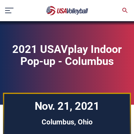
Skip
to
content
2021 USAVplay Indoor
Pop-up - Columbus
Nov. 21, 2021
Columbus, Ohio