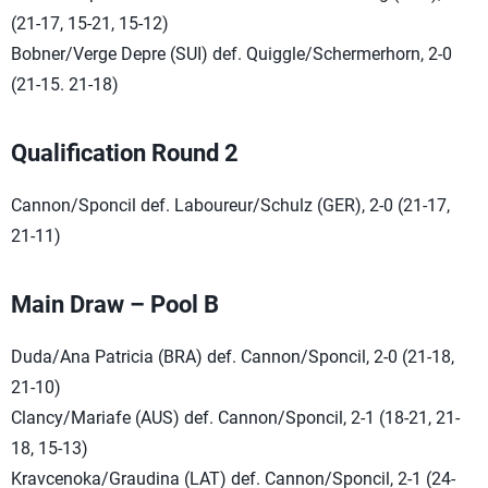
(21-17, 15-21, 15-12)
Bobner/Verge Depre (SUI) def. Quiggle/Schermerhorn, 2-0
(21-15. 21-18)
Qualification Round 2
Cannon/Sponcil def. Laboureur/Schulz (GER), 2-0 (21-17,
21-11)
Main Draw – Pool B
Duda/Ana Patricia (BRA) def. Cannon/Sponcil, 2-0 (21-18,
21-10)
Clancy/Mariafe (AUS) def. Cannon/Sponcil, 2-1 (18-21, 21-
18, 15-13)
Kravcenoka/Graudina (LAT) def. Cannon/Sponcil, 2-1 (24-