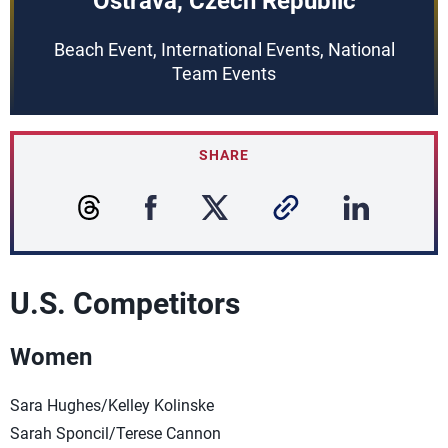
Ostrava, Czech Republic
Beach Event, International Events, National
Team Events
SHARE
U.S. Competitors
Women
Sara Hughes/Kelley Kolinske
Sarah Sponcil/Terese Cannon