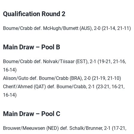
Qualification Round 2
Bourne/Crabb def. McHugh/Burnett (AUS), 2-0 (21-14, 21-11)
Main Draw – Pool B
Bourne/Crabb def. Nolvak/Tiisaar (EST), 2-1 (19-21, 21-16,
16-14)
Alison/Guto def. Bourne/Crabb (BRA), 2-0 (21-19, 21-10)
Cherif/Ahmed (QAT) def. Bourne/Crabb, 2-1 (23-21, 16-21,
16-14)
Main Draw – Pool C
Brouwer/Meeuwsen (NED) def. Schalk/Brunner, 2-1 (17-21,