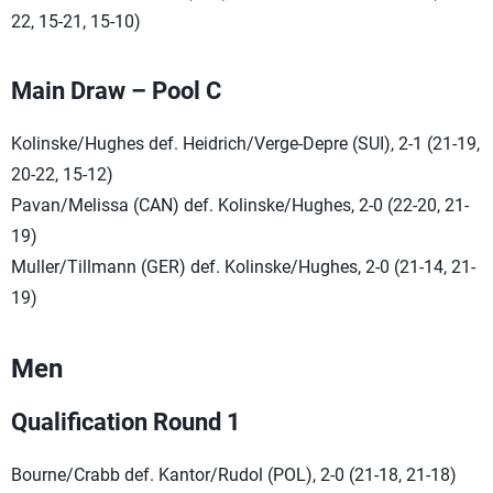
22, 15-21, 15-10)
Main Draw – Pool C
Kolinske/Hughes def. Heidrich/Verge-Depre (SUI), 2-1 (21-19,
20-22, 15-12)
Pavan/Melissa (CAN) def. Kolinske/Hughes, 2-0 (22-20, 21-
19)
Muller/Tillmann (GER) def. Kolinske/Hughes, 2-0 (21-14, 21-
19)
Men
Qualification Round 1
Bourne/Crabb def. Kantor/Rudol (POL), 2-0 (21-18, 21-18)