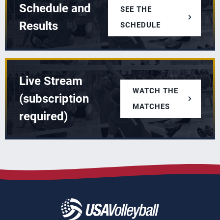
Schedule and
SEE THE
Results
SCHEDULE
Live Stream
WATCH THE
(subscription
MATCHES
required)