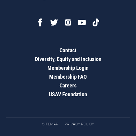
Contact
Diversity, Equity and Inclusion
Membership Login
Membership FAQ
Careers
USAV Foundation
SITEMAP
PRIVACY POLICY