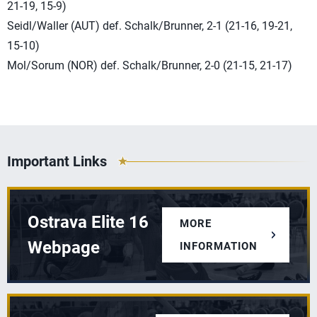
21-19, 15-9)
Seidl/Waller (AUT) def. Schalk/Brunner, 2-1 (21-16, 19-21,
15-10)
Mol/Sorum (NOR) def. Schalk/Brunner, 2-0 (21-15, 21-17)
Important Links
Ostrava Elite 16
MORE
Webpage
INFORMATION