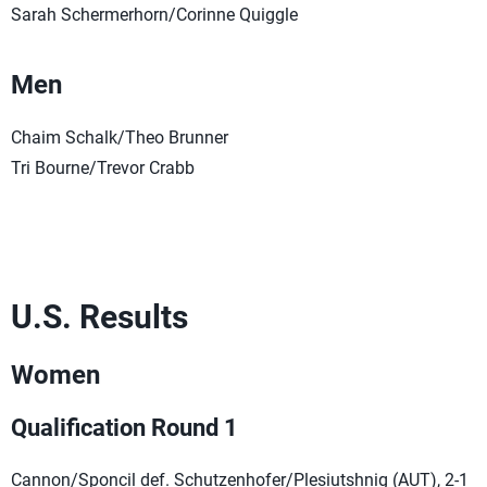
Sarah Schermerhorn/Corinne Quiggle
Men
Chaim Schalk/Theo Brunner
Tri Bourne/Trevor Crabb
U.S. Results
Women
Qualification Round 1
Cannon/Sponcil def. Schutzenhofer/Plesiutshnig (AUT), 2-1