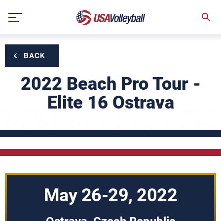
Skip
to
content
BACK
2022 Beach Pro Tour -
Elite 16 Ostrava
May 26-29, 2022