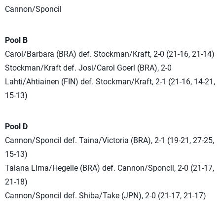
Cannon/Sponcil
Pool B
Carol/Barbara (BRA) def. Stockman/Kraft, 2-0 (21-16, 21-14)
Stockman/Kraft def. Josi/Carol Goerl (BRA), 2-0
Lahti/Ahtiainen (FIN) def. Stockman/Kraft, 2-1 (21-16, 14-21,
15-13)
Pool D
Cannon/Sponcil def. Taina/Victoria (BRA), 2-1 (19-21, 27-25,
15-13)
Taiana Lima/Hegeile (BRA) def. Cannon/Sponcil, 2-0 (21-17,
21-18)
Cannon/Sponcil def. Shiba/Take (JPN), 2-0 (21-17, 21-17)