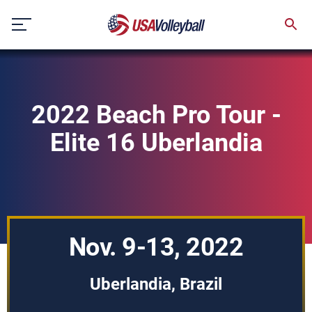
Skip
to
content
2022 Beach Pro Tour -
Elite 16 Uberlandia
Nov. 9-13, 2022
Uberlandia, Brazil