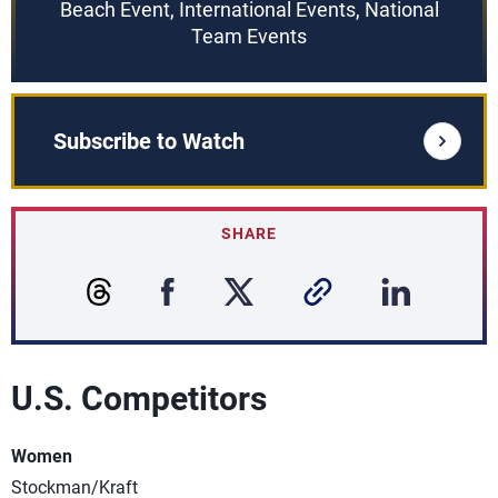
Beach Event, International Events, National
Team Events
Subscribe to Watch
SHARE
U.S. Competitors
Women
Stockman/Kraft