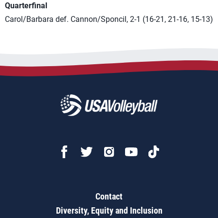
Quarterfinal
Carol/Barbara def. Cannon/Sponcil, 2-1 (16-21, 21-16, 15-13)
Contact
Diversity, Equity and Inclusion