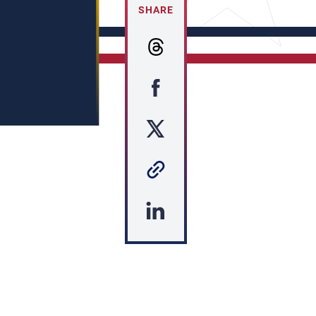
SHARE
s