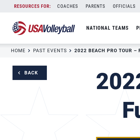
Skip
COACHES
PARENTS
OFFICIALS
to
content
NATIONAL TEAMS
P
HOME
PAST EVENTS
2022
BACK
F