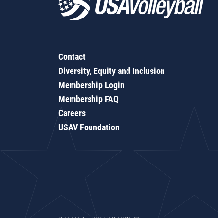
Contact
Diversity, Equity and Inclusion
Membership Login
Membership FAQ
Careers
USAV Foundation