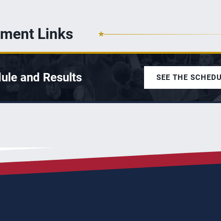
ment Links
ule and Results
SEE THE SCHED