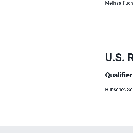
Melissa Fuch
U.S. 
Qualifie
Hubscher/Scha