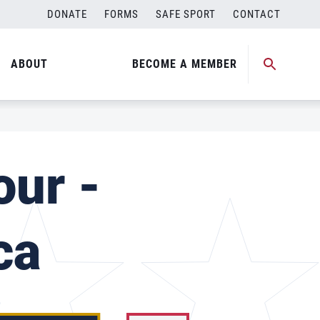
DONATE
FORMS
SAFE SPORT
CONTACT
ABOUT
BECOME A MEMBER
our -
ca