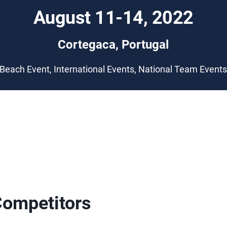
August 11-14, 2022
Cortegaca, Portugal
Beach Event, International Events, National Team Event
Competitors