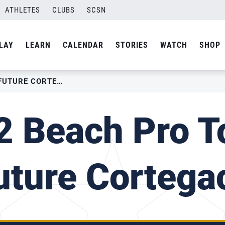
ATHLETES
CLUBS
SCSN
LAY
LEARN
CALENDAR
STORIES
WATCH
SHOP
2022 BEACH PRO TOUR – FUTURE CORTEGACA
 Beach Pro T
uture Cortega