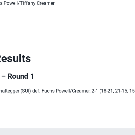
s Powell/Tiffany Creamer
Results
r – Round 1
ltegger (SUI) def. Fuchs Powell/Creamer, 2-1 (18-21, 21-15, 15