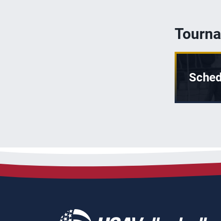
Tourna
Sched