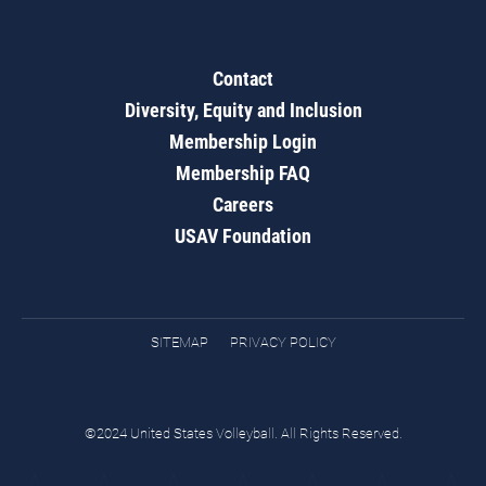
Contact
Diversity, Equity and Inclusion
Membership Login
Membership FAQ
Careers
USAV Foundation
SITEMAP
PRIVACY POLICY
©2024 United States Volleyball. All Rights Reserved.