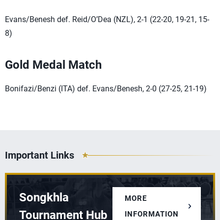
Evans/Benesh def. Reid/O’Dea (NZL), 2-1 (22-20, 19-21, 15-
8)
Gold Medal Match
Bonifazi/Benzi (ITA) def. Evans/Benesh, 2-0 (27-25, 21-19)
Important Links
Songkhla
MORE
Tournament Hub
INFORMATION