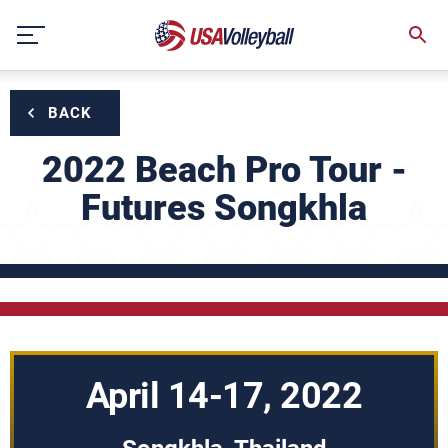
Skip
to
content
BACK
2022 Beach Pro Tour -
Futures Songkhla
April 14-17, 2022