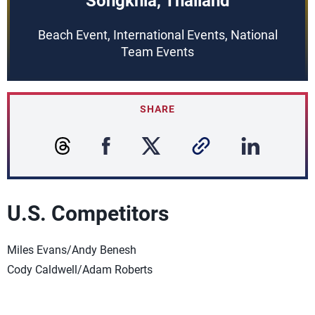
Songkhla, Thailand
Beach Event, International Events, National
Team Events
SHARE
U.S. Competitors
Miles Evans/Andy Benesh
Cody Caldwell/Adam Roberts