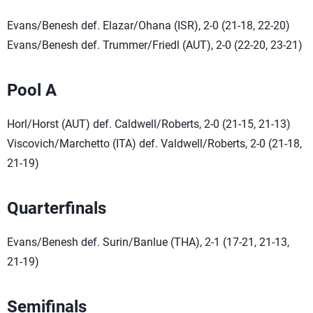
Evans/Benesh def. Elazar/Ohana (ISR), 2-0 (21-18, 22-20)
Evans/Benesh def. Trummer/Friedl (AUT), 2-0 (22-20, 23-21)
Pool A
Horl/Horst (AUT) def. Caldwell/Roberts, 2-0 (21-15, 21-13)
Viscovich/Marchetto (ITA) def. Valdwell/Roberts, 2-0 (21-18,
21-19)
Quarterfinals
Evans/Benesh def. Surin/Banlue (THA), 2-1 (17-21, 21-13,
21-19)
Semifinals