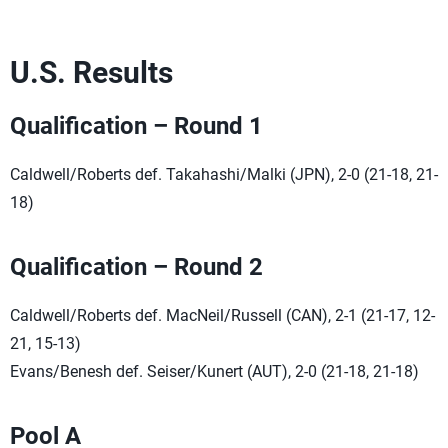
U.S. Results
Qualification – Round 1
Caldwell/Roberts def. Takahashi/Malki (JPN), 2-0 (21-18, 21-
18)
Qualification – Round 2
Caldwell/Roberts def. MacNeil/Russell (CAN), 2-1 (21-17, 12-
21, 15-13)
Evans/Benesh def. Seiser/Kunert (AUT), 2-0 (21-18, 21-18)
Pool A