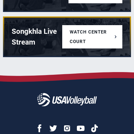
Songkhla Live
WATCH CENTER
Stream
COURT