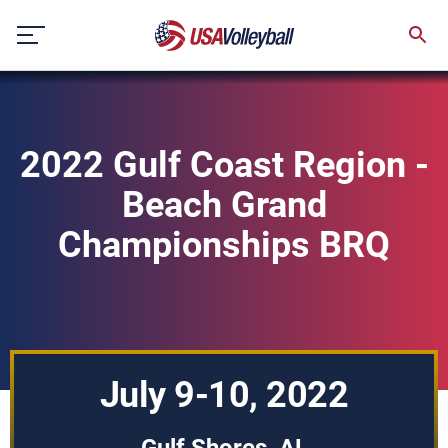
Skip
to
content
2022 Gulf Coast Region -
Beach Grand
Championships BRQ
July 9-10, 2022