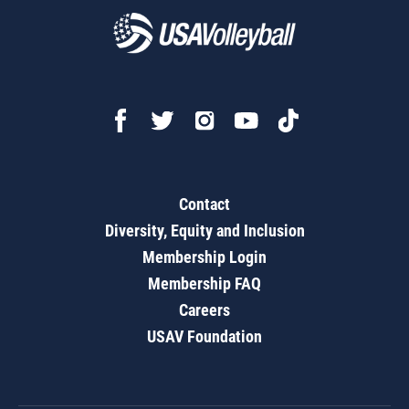
Contact
Diversity, Equity and Inclusion
Membership Login
Membership FAQ
Careers
USAV Foundation