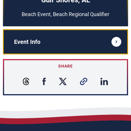
Gulf Shores, AL
Beach Event, Beach Regional Qualifier
Event Info
SHARE